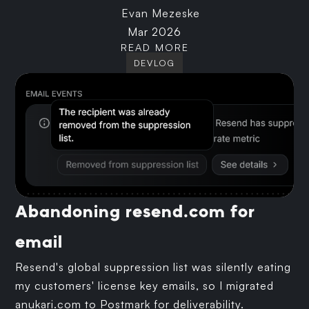
Evan Mezeske
Mar 2026
READ MORE
DEVLOG
Abandoning resend.com for
email
Resend's global suppression list was silently eating
my customers' license key emails, so I migrated
anukari.com to Postmark for deliverability.