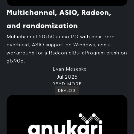
Multichannel, ASIO, Radeon,
and randomization
Multichannel 50x50 audio I/O with near-zero
overhead, ASIO support on Windows, and a
workaround for a Radeon clBuildProgram crash on
gfx90c.
Evan Mezeske
Jul 2025
READ MORE
DEVLOG