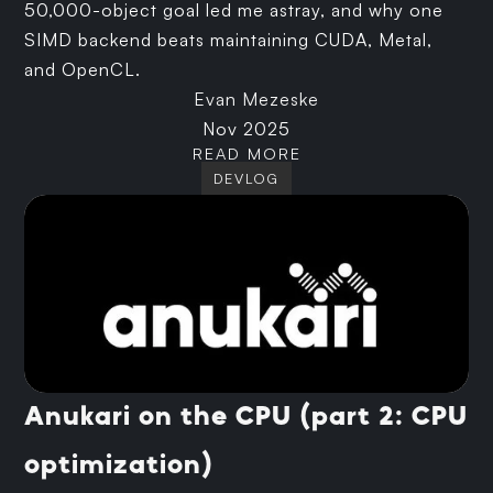
50,000-object goal led me astray, and why one
SIMD backend beats maintaining CUDA, Metal,
and OpenCL.
Evan Mezeske
Nov 2025
READ MORE
DEVLOG
Anukari on the CPU (part 2: CPU
optimization)