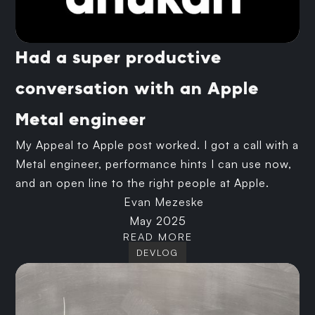
Had a super productive
conversation with an Apple
Metal engineer
My Appeal to Apple post worked. I got a call with a
Metal engineer, performance hints I can use now,
and an open line to the right people at Apple.
Evan Mezeske
May 2025
READ MORE
DEVLOG