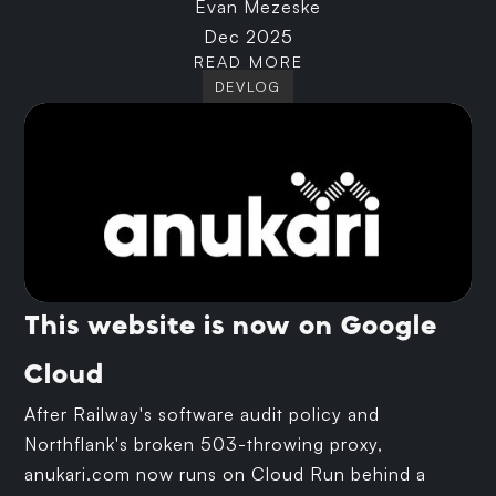
Evan Mezeske
Dec 2025
READ MORE
DEVLOG
This website is now on Google
Cloud
After Railway's software audit policy and
Northflank's broken 503-throwing proxy,
anukari.com now runs on Cloud Run behind a