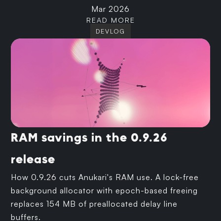
Mar 2026
READ MORE
DEVLOG
RAM savings in the 0.9.26
release
How 0.9.26 cuts Anukari's RAM use. A lock-free
background allocator with epoch-based freeing
replaces 154 MB of preallocated delay line
buffers.