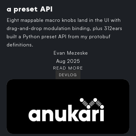
a preset API
Eight mappable macro knobs land in the UI with
drag-and-drop modulation binding, plus 312ears
built a Python preset API from my protobuf
definitions.
Evan Mezeske
Aug 2025
READ MORE
DEVLOG