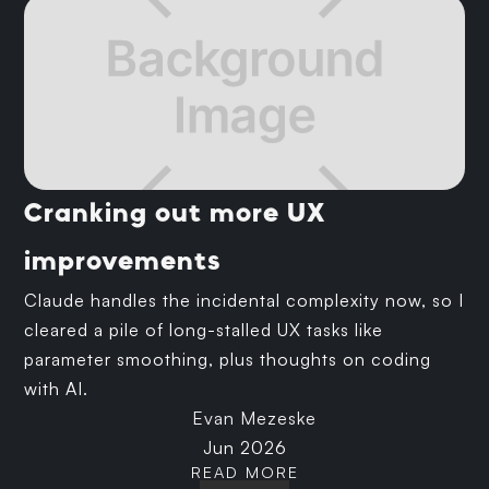
Cranking out more UX
improvements
Claude handles the incidental complexity now, so I
cleared a pile of long-stalled UX tasks like
parameter smoothing, plus thoughts on coding
with AI.
Evan Mezeske
Jun 2026
READ MORE