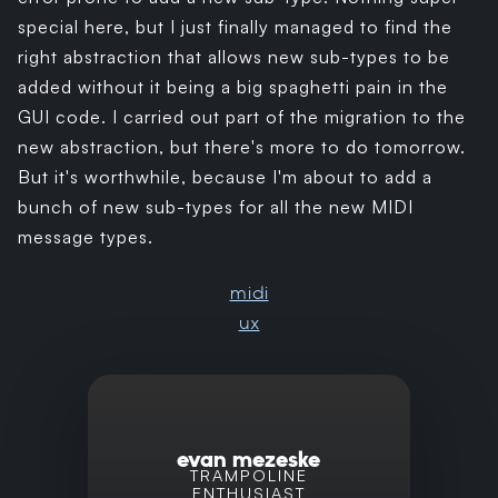
special here, but I just finally managed to find the
right abstraction that allows new sub-types to be
added without it being a big spaghetti pain in the
GUI code. I carried out part of the migration to the
new abstraction, but there's more to do tomorrow.
But it's worthwhile, because I'm about to add a
bunch of new sub-types for all the new MIDI
message types.
midi
ux
evan mezeske
TRAMPOLINE
ENTHUSIAST