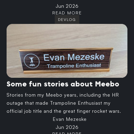
Jun 2026
READ MORE
DEVLOG
Some fun stories about Meebo
Stories from my Meebo years, including the HR
outage that made Trampoline Enthusiast my
official job title and the great finger rocket wars.
Evan Mezeske
Jun 2026
READ MORE