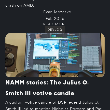
crash on AMD.
Evan Mezeske
Feb 2026
READ MORE
DEVLOG
NAMM stories: The Julius O.
Smith III votive candle
A custom votive candle of DSP legend Julius O.
Smith III led to meeting Nicholas Porcaro and Pat