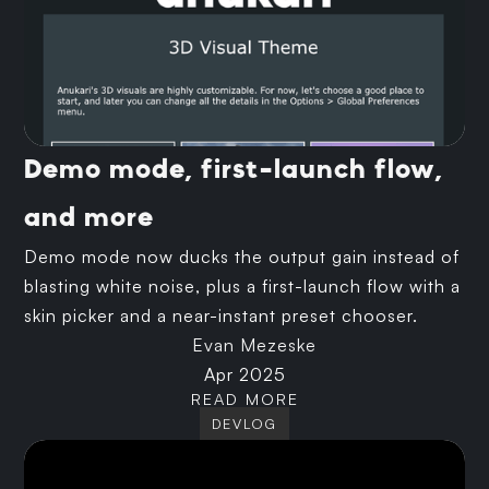
Demo mode, first-launch flow,
and more
Demo mode now ducks the output gain instead of
blasting white noise, plus a first-launch flow with a
skin picker and a near-instant preset chooser.
Evan Mezeske
Apr 2025
READ MORE
DEVLOG