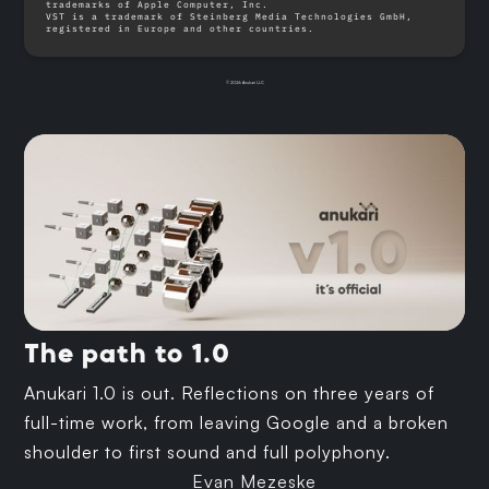
trademarks of Apple Computer, Inc.
VST is a trademark of Steinberg Media Technologies GmbH,
registered in Europe and other countries.
© 2026 Anukari LLC
The path to 1.0
Anukari 1.0 is out. Reflections on three years of
full-time work, from leaving Google and a broken
shoulder to first sound and full polyphony.
Evan Mezeske