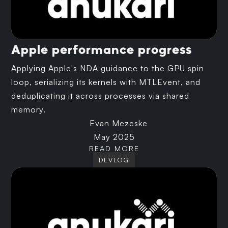
Apple performance progress
Applying Apple's NDA guidance to the GPU spin
loop, serializing its kernels with MTLEvent, and
deduplicating it across processes via shared
memory.
Evan Mezeske
May 2025
READ MORE
DEVLOG