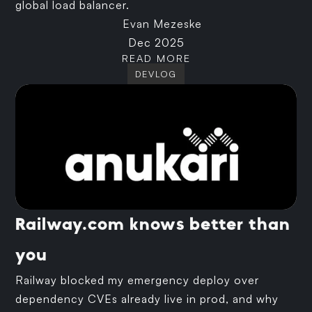
global load balancer.
Evan Mezeske
Dec 2025
READ MORE
DEVLOG
Railway.com knows better than
you
Railway blocked my emergency deploy over
dependency CVEs already live in prod, and why