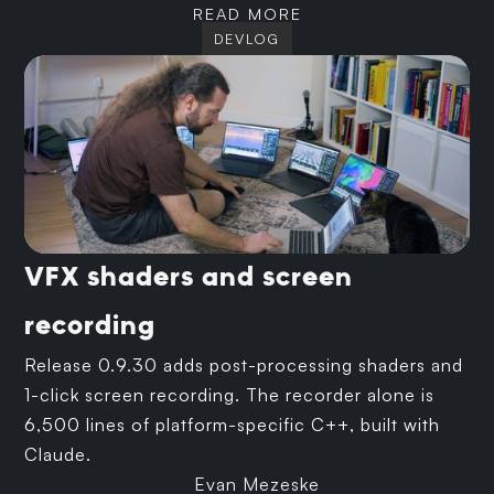
READ MORE
DEVLOG
VFX shaders and screen
recording
Release 0.9.30 adds post-processing shaders and
1-click screen recording. The recorder alone is
6,500 lines of platform-specific C++, built with
Claude.
Evan Mezeske