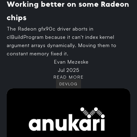
Working better on some Radeon
chips
The Radeon gfx90c driver aborts in
clBuildProgram because it can't index kernel
argument arrays dynamically. Moving them to
constant memory fixed it.
Evan Mezeske
Jul 2025
READ MORE
DEVLOG