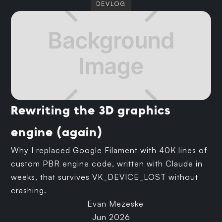
DEVLOG
Rewriting the 3D graphics
engine (again)
Why I replaced Google Filament with 40K lines of
custom PBR engine code, written with Claude in
weeks, that survives VK_DEVICE_LOST without
crashing.
Evan Mezeske
Jun 2026