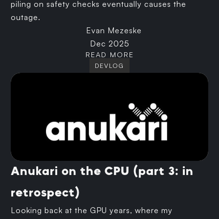
piling on safety checks eventually causes the
outage.
Evan Mezeske
Dec 2025
READ MORE
DEVLOG
Anukari on the CPU (part 3: in
retrospect)
Looking back at the GPU years, where my