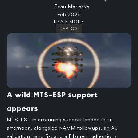
Evan Mezeske
Feb 2026
READ MORE
DEVLOG
A wild MTS-ESP support
appears
MTS-ESP microtuning support landed in an
afternoon, alongside NAMM followups, an AU
validation hang fix, and a Filament reflections