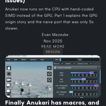
issues)
Anukari now runs on the CPU with hand-coded
SIMD instead of the GPU. Part 1 explains the GPU
origin story and the naive port that was only 5x
slower.
Evan Mezeske
Nov 2025
READ MORE
DEVLOG
Finally Anukari has macros, and