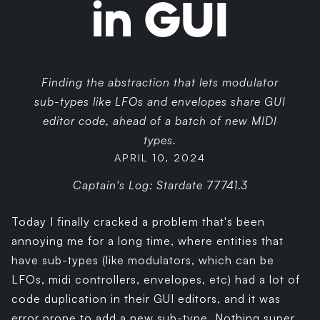
in GUI
Finding the abstraction that lets modulator
sub-types like LFOs and envelopes share GUI
editor code, ahead of a batch of new MIDI
types.
APRIL 10, 2024
Captain's Log: Stardate 77741.3
Today I finally cracked a problem that's been
annoying me for a long time, where entities that
have sub-types (like modulators, which can be
LFOs, midi controllers, envelopes, etc) had a lot of
code duplication in their GUI editors, and it was
error prone to add a new sub-type. Nothing super