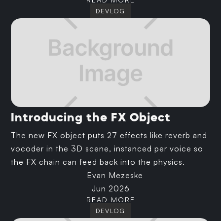
DEVLOG
Introducing the FX Object
The new FX object puts 27 effects like reverb and
vocoder in the 3D scene, instanced per voice so
the FX chain can feed back into the physics.
Evan Mezeske
Jun 2026
READ MORE
DEVLOG