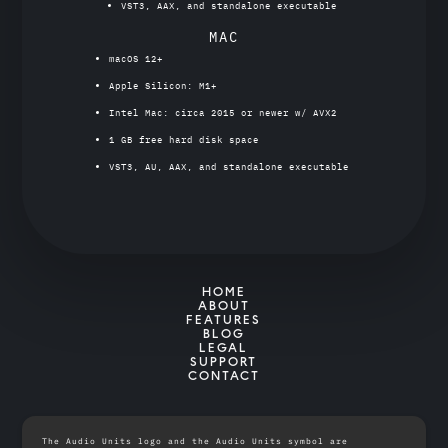
VST3, AAX, and standalone executable
MAC
macOS 12+
Apple Silicon: M1+
Intel Mac: circa 2015 or newer w/ AVX2
1 GB free hard disk space
VST3, AU, AAX, and standalone executable
HOME
ABOUT
FEATURES
BLOG
LEGAL
SUPPORT
CONTACT
The Audio Units logo and the Audio Units symbol are