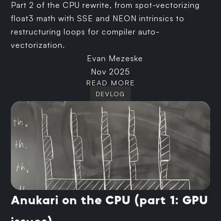
Part 2 of the CPU rewrite, from spot-vectorizing
float3 math with SSE and NEON intrinsics to
restructuring loops for compiler auto-
vectorization.
Evan Mezeske
Nov 2025
READ MORE
DEVLOG
Anukari on the CPU (part 1: GPU