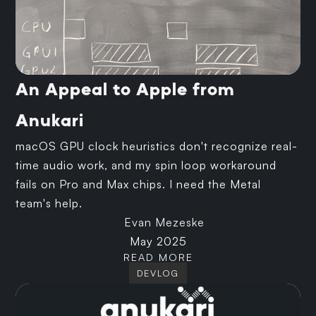
An Appeal to Apple from
Anukari
macOS GPU clock heuristics don't recognize real-
time audio work, and my spin loop workaround
fails on Pro and Max chips. I need the Metal
team's help.
Evan Mezeske
May 2025
READ MORE
DEVLOG