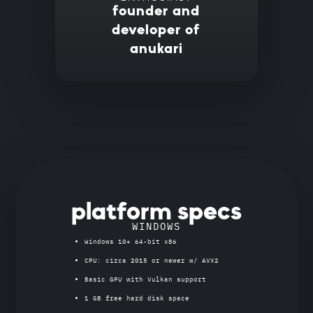
founder and
developer of
anukari
platform specs
WINDOWS
Windows 10+ 64-bit x86
CPU: circa 2015 or newer w/ AVX2
Basic GPU with Vulkan support
1 GB free hard disk space