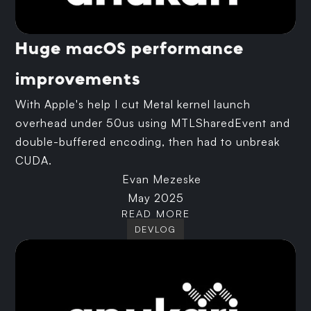
Huge macOS performance
improvements
With Apple's help I cut Metal kernel launch
overhead under 50us using MTLSharedEvent and
double-buffered encoding, then had to unbreak
CUDA.
Evan Mezeske
May 2025
READ MORE
DEVLOG