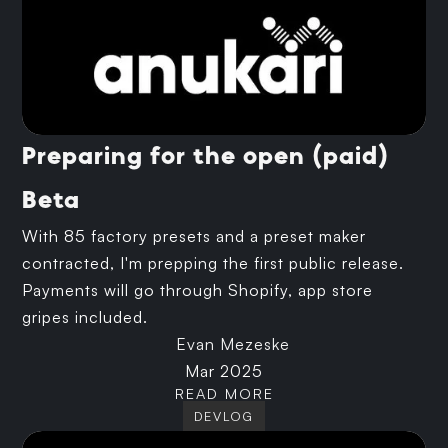
Preparing for the open (paid)
Beta
With 85 factory presets and a preset maker
contracted, I'm prepping the first public release.
Payments will go through Shopify, app store
gripes included.
Evan Mezeske
Mar 2025
READ MORE
DEVLOG