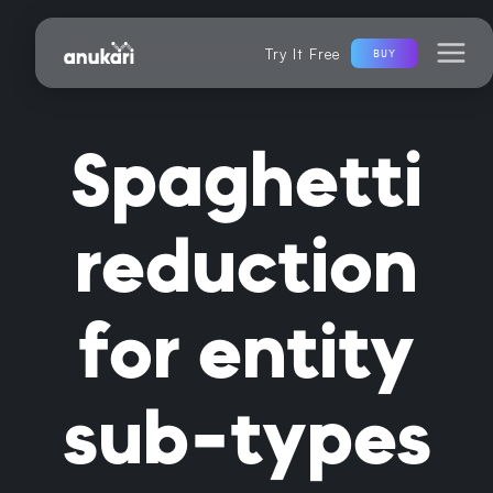
Try It Free
BUY
Spaghetti
reduction
for entity
sub-types