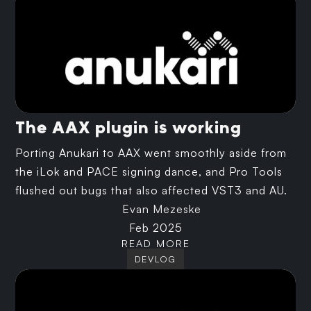
The AAX plugin is working
Porting Anukari to AAX went smoothly aside from
the iLok and PACE signing dance, and Pro Tools
flushed out bugs that also affected VST3 and AU.
Evan Mezeske
Feb 2025
READ MORE
DEVLOG