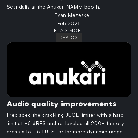
Scandalis at the Anukari NAMM booth.
Evan Mezeske
Feb 2026
READ MORE
DEVLOG
Audio quality improvements
I replaced the crackling JUCE limiter with a hard
limit at +6 dBFS and re-leveled all 200+ factory
presets to -15 LUFS for far more dynamic range.