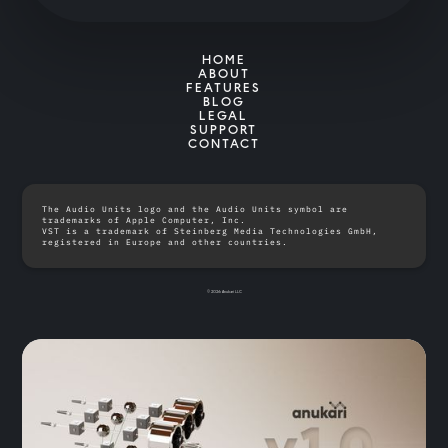
HOME
ABOUT
FEATURES
BLOG
LEGAL
SUPPORT
CONTACT
The Audio Units logo and the Audio Units symbol are
trademarks of Apple Computer, Inc.
VST is a trademark of Steinberg Media Technologies GmbH,
registered in Europe and other countries.
© 2026 Anukari LLC