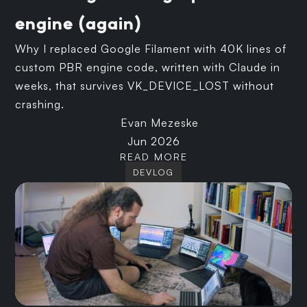
engine (again)
Why I replaced Google Filament with 40K lines of
custom PBR engine code, written with Claude in
weeks, that survives VK_DEVICE_LOST without
crashing.
Evan Mezeske
Jun 2026
READ MORE
DEVLOG