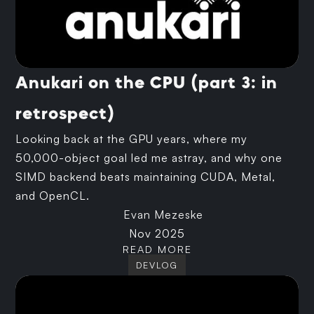
Anukari on the CPU (part 3: in
retrospect)
Looking back at the GPU years, where my
50,000-object goal led me astray, and why one
SIMD backend beats maintaining CUDA, Metal,
and OpenCL.
Evan Mezeske
Nov 2025
READ MORE
DEVLOG