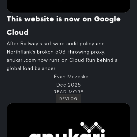
This website is now on Google
Cloud
After Railway's software audit policy and
Northflank's broken 503-throwing proxy,
anukari.com now runs on Cloud Run behind a
global load balancer.
Evan Mezeske
Dec 2025
READ MORE
DEVLOG