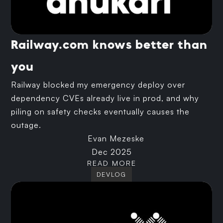
Railway.com knows better than
you
Railway blocked my emergency deploy over
dependency CVEs already live in prod, and why
piling on safety checks eventually causes the
outage.
Evan Mezeske
Dec 2025
READ MORE
DEVLOG