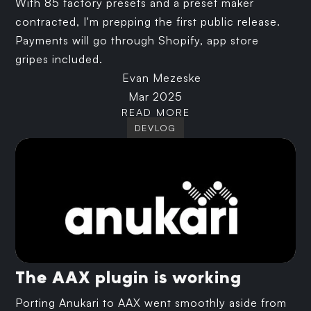
With 85 factory presets and a preset maker
contracted, I'm prepping the first public release.
Payments will go through Shopify, app store
gripes included.
Evan Mezeske
Mar 2025
READ MORE
DEVLOG
The AAX plugin is working
Porting Anukari to AAX went smoothly aside from