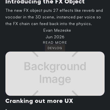
Introducing the FX Object
The new FX object puts 27 effects like reverb and
vocoder in the 3D scene, instanced per voice so
the FX chain can feed back into the physics.
Evan Mezeske
Jun 2026
READ MORE
DEVLOG
Cranking out more UX