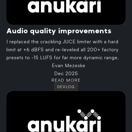
Audio quality improvements
I replaced the crackling JUCE limiter with a hard
limit at +6 dBFS and re-leveled all 200+ factory
presets to -15 LUFS for far more dynamic range.
Evan Mezeske
Dec 2025
READ MORE
DEVLOG