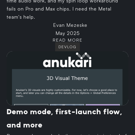
time audio work, and my spin loop workaround
fails on Pro and Max chips. I need the Metal
team's help.
Evan Mezeske
May 2025
READ MORE
DEVLOG
Demo mode, first-launch flow,
and more