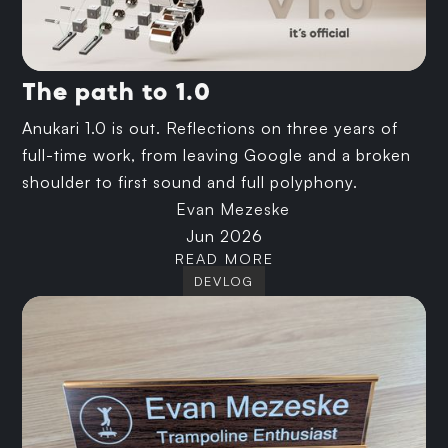
The path to 1.0
Anukari 1.0 is out. Reflections on three years of
full-time work, from leaving Google and a broken
shoulder to first sound and full polyphony.
Evan Mezeske
Jun 2026
READ MORE
DEVLOG