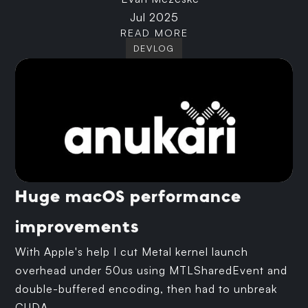
Jul 2025
READ MORE
DEVLOG
Huge macOS performance
improvements
With Apple's help I cut Metal kernel launch
overhead under 50us using MTLSharedEvent and
double-buffered encoding, then had to unbreak
CUDA.