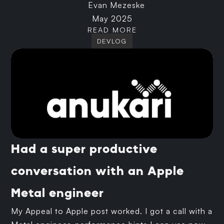
Evan Mezeske
May 2025
READ MORE
DEVLOG
Had a super productive
conversation with an Apple
Metal engineer
My Appeal to Apple post worked. I got a call with a