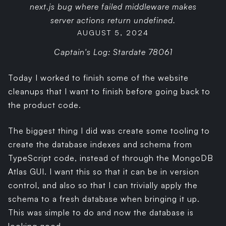
next.js bug where failed middleware makes
server actions return undefined.
AUGUST 5, 2024
Captain's Log: Stardate 78061
Today I worked to finish some of the website
cleanups that I want to finish before going back to
the product code.
The biggest thing I did was create some tooling to
create the database indexes and schema from
TypeScript code, instead of through the MongoDB
Atlas GUI. I want this so that it can be in version
control, and also so that I can trivially apply the
schema to a fresh database when bringing it up.
This was simple to do and now the database is