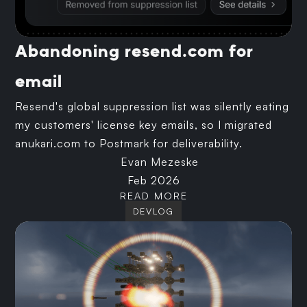
Abandoning resend.com for
email
Resend's global suppression list was silently eating
my customers' license key emails, so I migrated
anukari.com to Postmark for deliverability.
Evan Mezeske
Feb 2026
READ MORE
DEVLOG