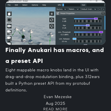
Finally Anukari has macros, and
a preset API
Eight mappable macro knobs land in the UI with
drag-and-drop modulation binding, plus 312ears
built a Python preset API from my protobuf
definitions.
Evan Mezeske
Aug 2025
READ MORE