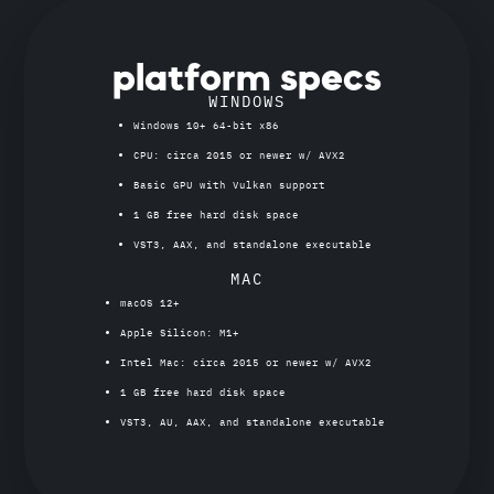
platform specs
WINDOWS
Windows 10+ 64-bit x86
CPU: circa 2015 or newer w/ AVX2
Basic GPU with Vulkan support
1 GB free hard disk space
VST3, AAX, and standalone executable
MAC
macOS 12+
Apple Silicon: M1+
Intel Mac: circa 2015 or newer w/ AVX2
1 GB free hard disk space
VST3, AU, AAX, and standalone executable