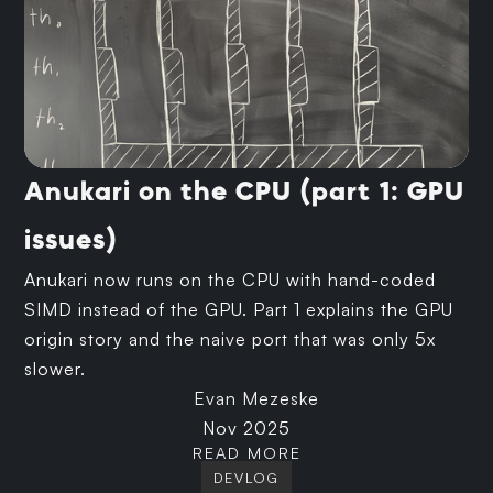
Anukari on the CPU (part 1: GPU
issues)
Anukari now runs on the CPU with hand-coded
SIMD instead of the GPU. Part 1 explains the GPU
origin story and the naive port that was only 5x
slower.
Evan Mezeske
Nov 2025
READ MORE
DEVLOG