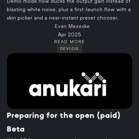
Demo mode now ducks the output gain instead of
blasting white noise, plus a first-launch flow with a
skin picker and a near-instant preset chooser.
Evan Mezeske
Apr 2025
READ MORE
DEVLOG
Preparing for the open (paid)
Beta