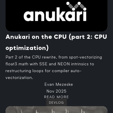
Anukari on the CPU (part 2: CPU
optimization)
Part 2 of the CPU rewrite, from spot-vectorizing
float3 math with SSE and NEON intrinsics to
restructuring loops for compiler auto-
vectorization.
Evan Mezeske
Nov 2025
READ MORE
DEVLOG