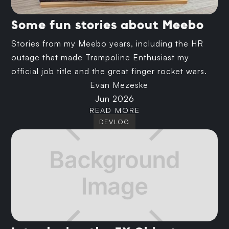
Some fun stories about Meebo
Stories from my Meebo years, including the HR
outage that made Trampoline Enthusiast my
official job title and the great finger rocket wars.
Evan Mezeske
Jun 2026
READ MORE
DEVLOG