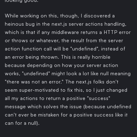
looking good.
While working on this, though, I discovered a
heinous bug in the next.js server actions handling,
which is that if any middleware returns a HTTP error
or throws or whatever, the result from the server
action function call will be "undefined", instead of
an error being thrown. This is really horrible
because depending on how your server action
works, "undefined" might look a lot like null meaning
"there was not an error." The next.js folks don't
seem super-motivated to fix this, so I just changed
all my actions to return a positive "success"
message which solves the issue (because undefined
can't ever be mistaken for a positive success like it
can for a null).