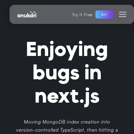
Try It Free
BUY
Enjoying
bugs in
next.js
Moving MongoDB index creation into
version-controlled TypeScript, then hitting a