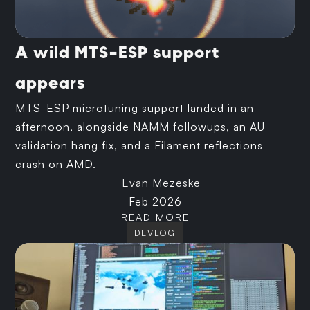
A wild MTS-ESP support
appears
MTS-ESP microtuning support landed in an
afternoon, alongside NAMM followups, an AU
validation hang fix, and a Filament reflections
crash on AMD.
Evan Mezeske
Feb 2026
READ MORE
DEVLOG