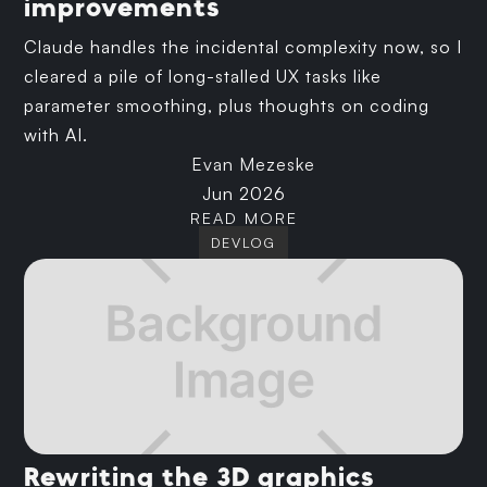
improvements
Claude handles the incidental complexity now, so I
cleared a pile of long-stalled UX tasks like
parameter smoothing, plus thoughts on coding
with AI.
Evan Mezeske
Jun 2026
READ MORE
DEVLOG
Rewriting the 3D graphics