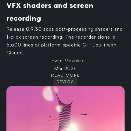
VFX shaders and screen
recording
Release 0.9.30 adds post-processing shaders and
1-click screen recording. The recorder alone is
6,500 lines of platform-specific C++, built with
Claude.
Evan Mezeske
Mar 2026
READ MORE
DEVLOG