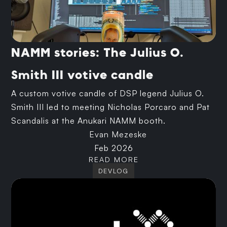
NAMM stories: The Julius O.
Smith III votive candle
A custom votive candle of DSP legend Julius O.
Smith III led to meeting Nicholas Porcaro and Pat
Scandalis at the Anukari NAMM booth.
Evan Mezeske
Feb 2026
READ MORE
DEVLOG