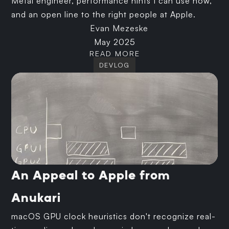
Metal engineer, performance hints I can use now,
and an open line to the right people at Apple.
Evan Mezeske
May 2025
READ MORE
DEVLOG
An Appeal to Apple from
Anukari
macOS GPU clock heuristics don't recognize real-