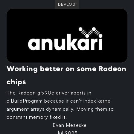
DEVLOG
Working better on some Radeon
chips
The Radeon gfx90c driver aborts in
clBuildProgram because it can't index kernel
argument arrays dynamically. Moving them to
constant memory fixed it.
Evan Mezeske
Jul 2025