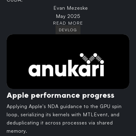
Evan Mezeske
May 2025
READ MORE
DEVLOG
Apple performance progress
Applying Apple's NDA guidance to the GPU spin
loop, serializing its kernels with MTLEvent, and
deduplicating it across processes via shared
memory.