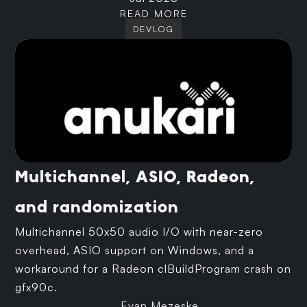
READ MORE
DEVLOG
Multichannel, ASIO, Radeon,
and randomization
Multichannel 50x50 audio I/O with near-zero
overhead, ASIO support on Windows, and a
workaround for a Radeon clBuildProgram crash on
gfx90c.
Evan Mezeske