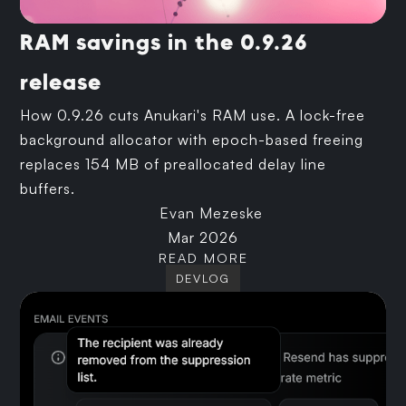
RAM savings in the 0.9.26
release
How 0.9.26 cuts Anukari's RAM use. A lock-free
background allocator with epoch-based freeing
replaces 154 MB of preallocated delay line
buffers.
Evan Mezeske
Mar 2026
READ MORE
DEVLOG