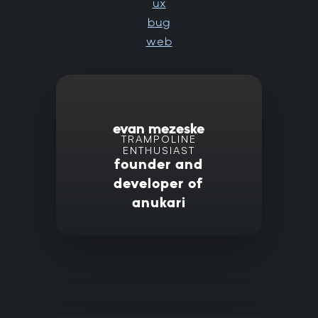
ux
bug
web
evan mezeske
TRAMPOLINE
ENTHUSIAST
founder and
developer of
anukari