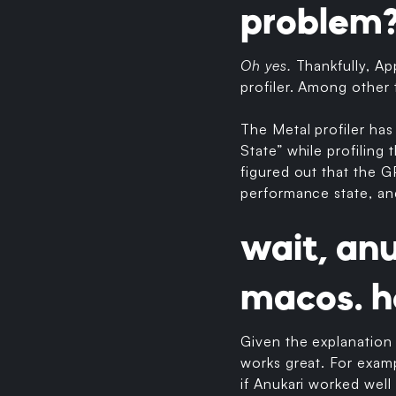
problem
Oh yes.
Thankfully, Ap
profiler. Among other t
The Metal profiler has
State” while profiling 
figured out that the 
performance state, an
wait, an
macos. h
Given the explanation 
works great. For exam
if Anukari worked well