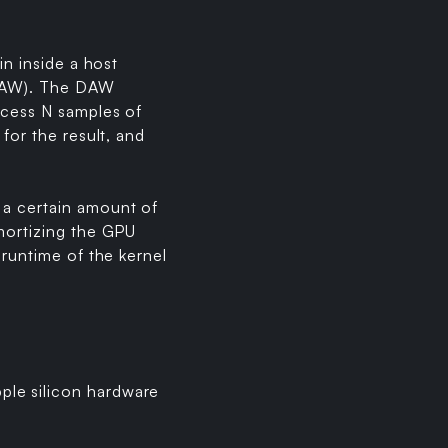
in inside a host
 (DAW). The DAW
ocess N samples of
for the result, and
 a certain amount of
amortizing the GPU
 runtime of the kernel
ple silicon hardware