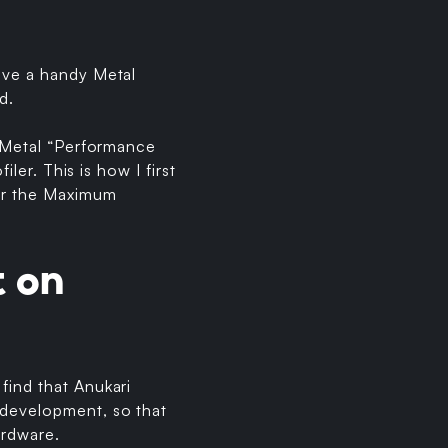
have a handy Metal
d.
e Metal “Performance
ler. This is how I first
der the Maximum
t on
find that Anukari
 development, so that
ardware.