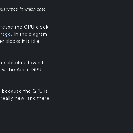
ous fumes. in which case
ncrease the GPU clock
erage
. In the diagram
blocks it is idle.
 the absolute lowest
 low the Apple GPU
y, because the GPU is
really new, and there