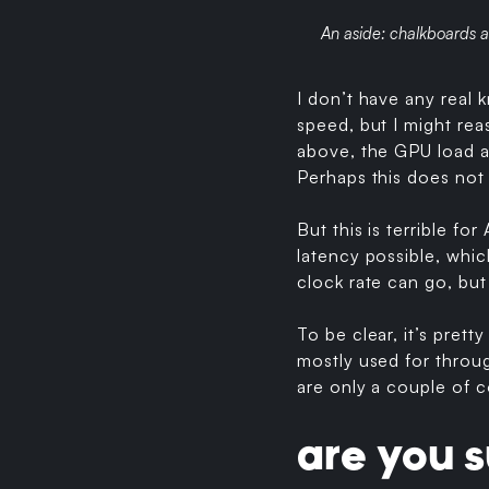
An aside: chalkboards a
I don’t have any real
speed, but I might rea
above, the GPU load a
Perhaps this does not 
But this is terrible fo
latency possible, whi
clock rate can go, but
To be clear, it’s pret
mostly used for throug
are only a couple of c
are you s