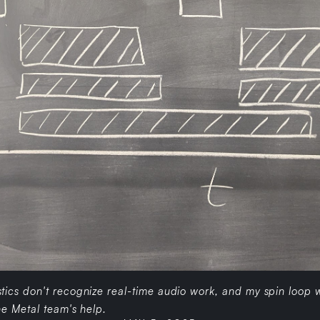
ics don't recognize real-time audio work, and my spin loop w
e Metal team's help.