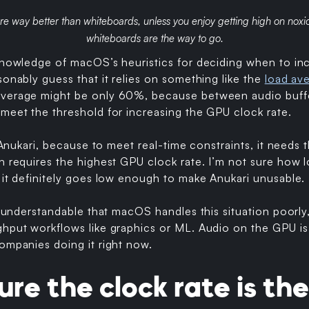
re way better than whiteboards, unless you enjoy getting high on noxi
whiteboards are the way to go.
 knowledge of macOS’s heuristics for deciding when to i
sonably guess that it relies on something like the
load av
verage might be only 60%, because between audio buffer 
meet the threshold for increasing the GPU clock rate.
r Anukari, because to meet real-time constraints, it needs
ch requires the highest GPU clock rate. I’m not sure how
 it definitely goes low enough to make Anukari unusable.
ty understandable that macOS handles this situation poorl
hput workflows like graphics or ML. Audio on the GPU is 
ompanies doing it right now.
ure the clock rate is the