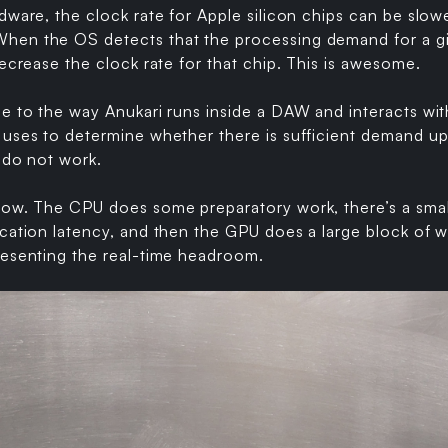
rdware, the clock rate for Apple silicon chips can be sl
en the OS detects that the processing demand for a giv
decrease the clock rate for that chip. This is awesome.
ue to the way Anukari runs inside a DAW and interacts wi
 uses to determine whether there is sufficient demand u
e do not work.
low. The CPU does some preparatory work, there’s a sma
cation latency, and then the GPU does a large block of wo
resenting the real-time headroom.