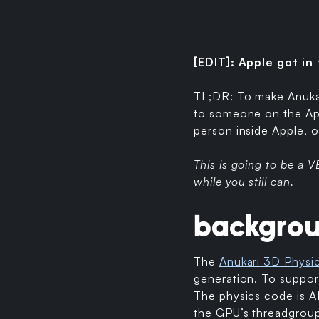
[EDIT]: Apple got in
TL;DR: To make Anukari
to someone on the App
person inside Apple, 
This is going to be a
while you still can.
backgro
The
Anukari 3D Physi
generation. To support
The physics code is A
the GPU’s threadgroup 