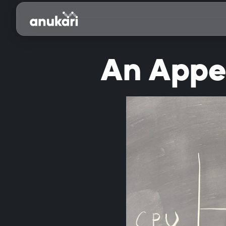
An Appea