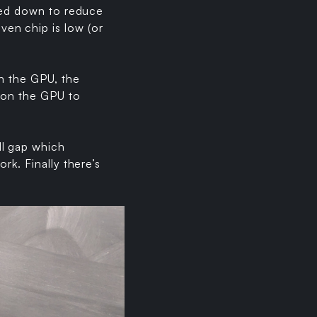
owed down to reduce
en chip is low (or
th the GPU, the
pon the GPU to
ll gap which
rk. Finally there’s