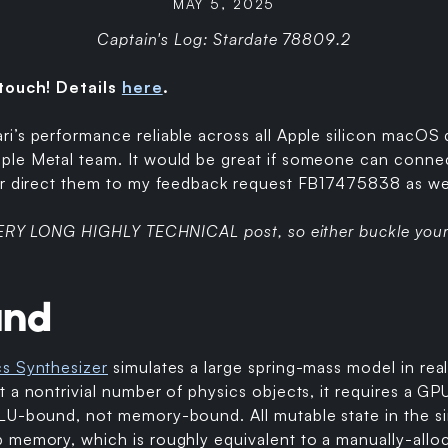
MAY 5, 2025
Captain's Log: Stardate 78809.2
 touch! Details
here
.
’s performance reliable across all Apple silicon macOS d
le Metal team. It would be great if someone can connec
or direct them to my feedback request FB17475838 as well
 VERY LONG HIGHLY TECHNICAL post, so either buckle your 
und
cs Synthesizer
simulates a large spring-mass model in real
 a nontrivial number of physics objects, it requires a GPU
LU-bound, not memory-bound. All mutable state in the sim
memory, which is roughly equivalent to a manually-alloca