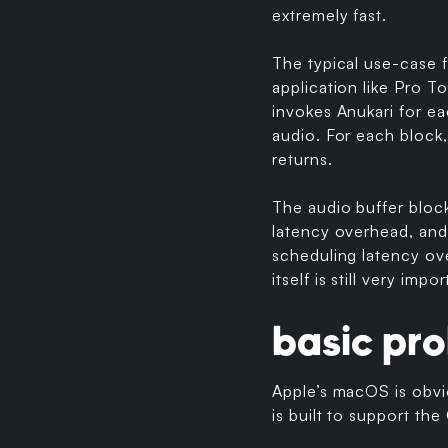
extremely fast.
The typical use-case f
application like Pro T
invokes Anukari for ea
audio. For each block,
returns.
The audio buffer bloc
latency overhead, and
scheduling latency ove
itself is still very impor
basic pr
Apple’s macOS is obvi
is built to support th