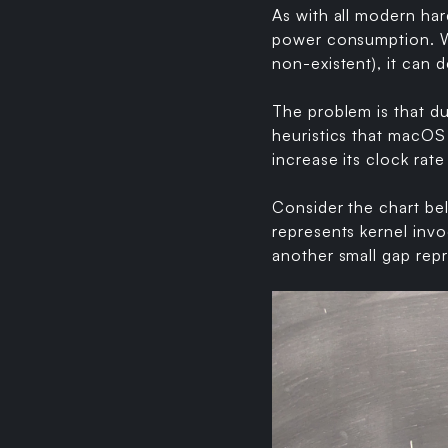
As with all modern ha
power consumption. Wh
non-existent), it can 
The problem is that d
heuristics that macOS
increase its clock rat
Consider the chart be
represents kernel invo
another small gap rep