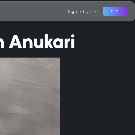
Sign In
Try It Free
BUY
m Anukari