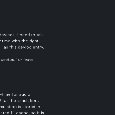
evices, I need to talk
t me with the right
 as this devlog entry.
seatbelt or leave
-time for audio
 for the simulation.
ulation is stored in
ted L1 cache, so it is