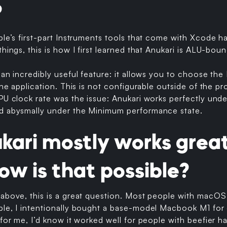
?
ple’s first-part Instruments tools that come with Xcode 
hings, this is how I first learned that Anukari is ALU-boun
 an incredibly useful feature: it allows you to choose th
the application. This is not configurable outside of the profi
GPU clock rate was the issue: Anukari works perfectly un
d abysmally under the Minimum performance state.
ukari mostly works grea
ow is that possible?
above, this is a great question. Most people with macOS 
ple, I intentionally bought a base-model Macbook M1 for
 for me, I’d know it worked well for people with beefier h