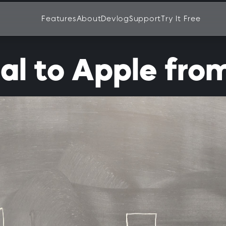
Features
About
Devlog
Support
Try It Free
l to Apple fro