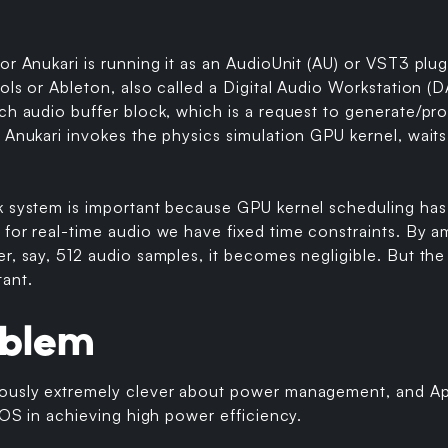
or Anukari is running it as an AudioUnit (AU) or VST3 plug
ools or Ableton, also called a Digital Audio Workstation
ch audio buffer block, which is a request to generate/pr
 Anukari invokes the physics simulation GPU kernel, waits 
k system is important because GPU kernel scheduling has
 for real-time audio we have fixed time constraints. By 
r, say, 512 audio samples, it becomes negligible. But the
tant.
oblem
ously extremely clever about power management, and Ap
e OS in achieving high power efficiency.