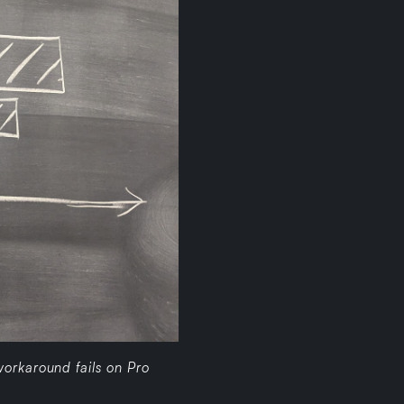
orkaround fails on Pro