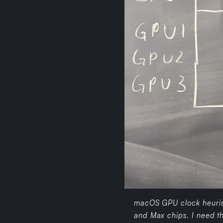
macOS GPU clock heurist
and Max chips. I need th