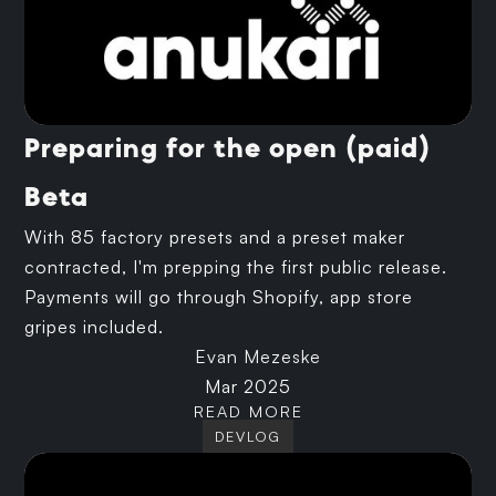
Preparing for the open (paid)
Beta
With 85 factory presets and a preset maker
contracted, I'm prepping the first public release.
Payments will go through Shopify, app store
gripes included.
Evan Mezeske
Mar 2025
READ MORE
DEVLOG