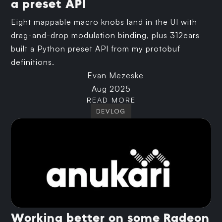
a preset API
Eight mappable macro knobs land in the UI with
drag-and-drop modulation binding, plus 312ears
built a Python preset API from my protobuf
definitions.
Evan Mezeske
Aug 2025
READ MORE
DEVLOG
Working better on some Radeon