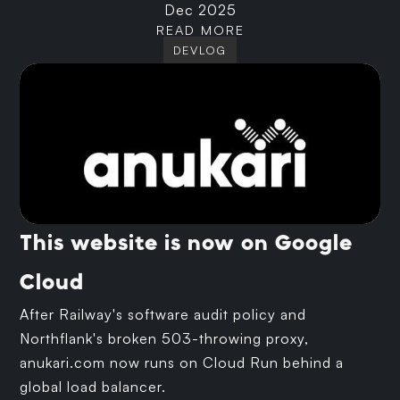
Dec 2025
READ MORE
DEVLOG
This website is now on Google
Cloud
After Railway's software audit policy and
Northflank's broken 503-throwing proxy,
anukari.com now runs on Cloud Run behind a
global load balancer.