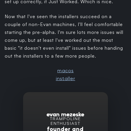
set up correctly, it Just Worked. Which is nice.
Now that I've seen the installers succeed on a
couple of non-Evan machines, I'll feel comfortable
starting the pre-alpha. I'm sure lots more issues will
come up, but at least I've worked out the most
basic "it doesn't even install" issues before handing
out the installers to a few more people.
macos
installer
evan mezeske
TRAMPOLINE
ENTHUSIAST
founder and