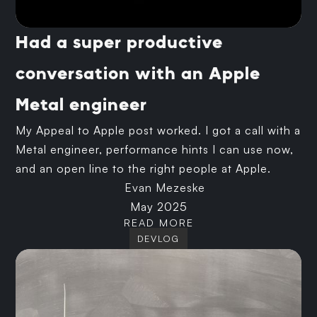
Had a super productive
conversation with an Apple
Metal engineer
My Appeal to Apple post worked. I got a call with a
Metal engineer, performance hints I can use now,
and an open line to the right people at Apple.
Evan Mezeske
May 2025
READ MORE
DEVLOG