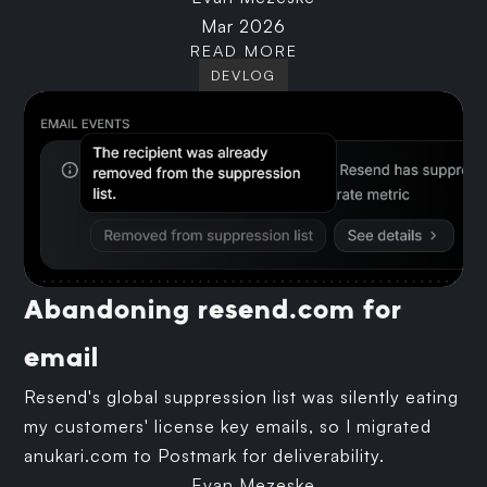
Mar 2026
READ MORE
DEVLOG
Abandoning resend.com for
email
Resend's global suppression list was silently eating
my customers' license key emails, so I migrated
anukari.com to Postmark for deliverability.
Evan Mezeske