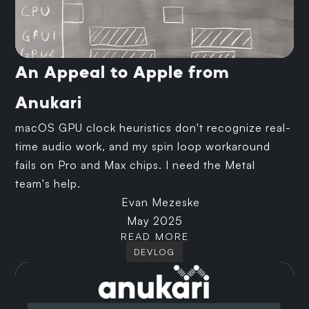
An Appeal to Apple from
Anukari
macOS GPU clock heuristics don't recognize real-
time audio work, and my spin loop workaround
fails on Pro and Max chips. I need the Metal
team's help.
Evan Mezeske
May 2025
READ MORE
DEVLOG