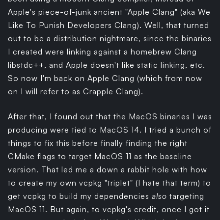
Apple's piece-of-junk ancient "Apple Clang" (aka We
Like To Punish Developers Clang). Well, that turned
out to be a distribution nightmare, since the binaries
I created were linking against a homebrew Clang
libstdc++, and Apple doesn't like static linking, etc.
So now I'm back on Apple Clang (which from now
on I will refer to as Crapple Clang).
After that, I found out that the MacOS binaries I was
producing were tied to MacOS 14. I tried a bunch of
things to fix this before finally finding the right
CMake flags to target MacOS 11 as the baseline
version. That led me a down a rabbit hole with how
to create my own vcpkg "triplet" (I hate that term) to
get vcpkg to build my dependencies
also
targeting
MacOS 11. But again, to vcpkg's credit, once I got it