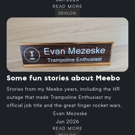
READ MORE
DEVLOG
Some fun stories about Meebo
Stories from my Meebo years, including the HR
outage that made Trampoline Enthusiast my
official job title and the great finger rocket wars.
Evan Mezeske
Jun 2026
READ MORE