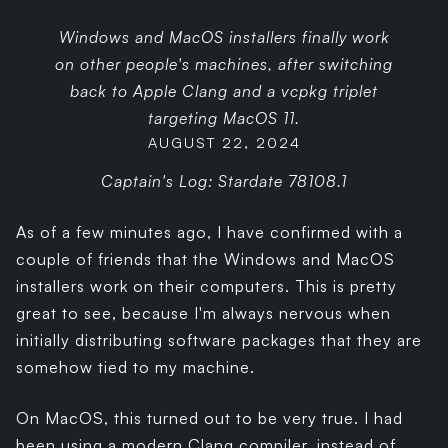
Windows and MacOS installers finally work
on other people's machines, after switching
back to Apple Clang and a vcpkg triplet
targeting MacOS 11.
AUGUST 22, 2024
Captain's Log: Stardate 78108.1
As of a few minutes ago, I have confirmed with a
couple of friends that the Windows and MacOS
installers work on their computers. This is pretty
great to see, because I'm always nervous when
initially distributing software packages that they are
somehow tied to my machine.
On MacOS, this turned out to be very true. I had
been using a modern Clang compiler, instead of