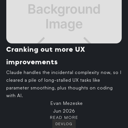
Cranking out more UX
improvements
Claude handles the incidental complexity now, so I
cleared a pile of long-stalled UX tasks like
parameter smoothing, plus thoughts on coding
with AI.
Evan Mezeske
Jun 2026
READ MORE
DEVLOG