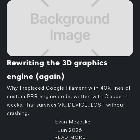
Rewriting the 3D graphics
engine (again)
Why I replaced Google Filament with 40K lines of
custom PBR engine code, written with Claude in
weeks, that survives VK_DEVICE_LOST without
crashing.
Evan Mezeske
Jun 2026
READ MORE