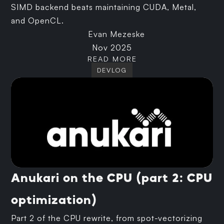
SIMD backend beats maintaining CUDA, Metal,
and OpenCL.
Evan Mezeske
Nov 2025
READ MORE
DEVLOG
Anukari on the CPU (part 2: CPU
optimization)
Part 2 of the CPU rewrite, from spot-vectorizing