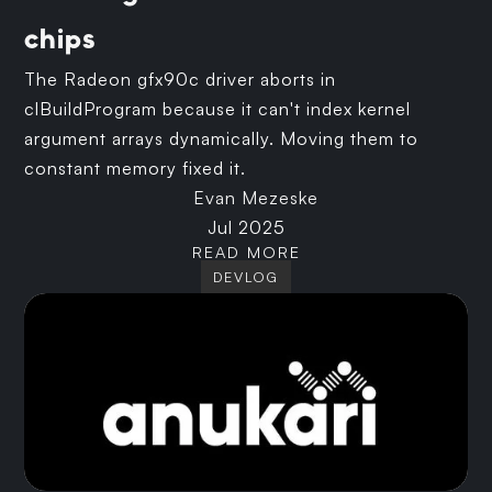
chips
The Radeon gfx90c driver aborts in
clBuildProgram because it can't index kernel
argument arrays dynamically. Moving them to
constant memory fixed it.
Evan Mezeske
Jul 2025
READ MORE
DEVLOG