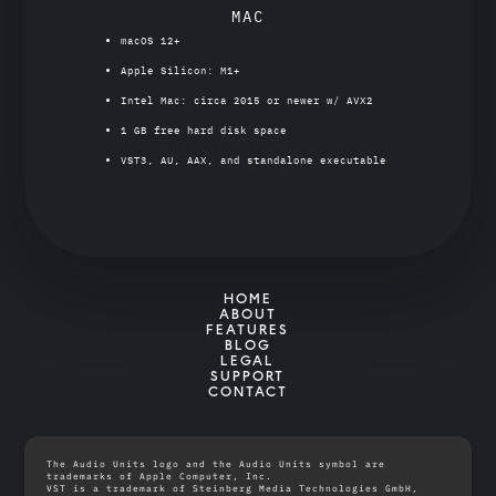
MAC
macOS 12+
Apple Silicon: M1+
Intel Mac: circa 2015 or newer w/ AVX2
1 GB free hard disk space
VST3, AU, AAX, and standalone executable
HOME
ABOUT
FEATURES
BLOG
LEGAL
SUPPORT
CONTACT
The Audio Units logo and the Audio Units symbol are
trademarks of Apple Computer, Inc.
VST is a trademark of Steinberg Media Technologies GmbH,