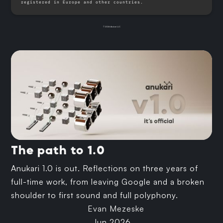
registered in Europe and other countries.
© 2026 Anukari LLC
The path to 1.0
Anukari 1.0 is out. Reflections on three years of
full-time work, from leaving Google and a broken
shoulder to first sound and full polyphony.
Evan Mezeske
Jun 2026