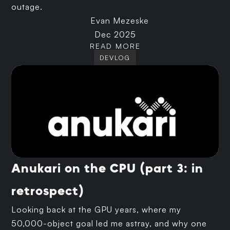
outage.
Evan Mezeske
Dec 2025
READ MORE
DEVLOG
Anukari on the CPU (part 3: in
retrospect)
Looking back at the GPU years, where my
50,000-object goal led me astray, and why one