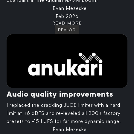
Scandalis at the Anukari NAMM booth.
Evan Mezeske
Feb 2026
READ MORE
DEVLOG
Audio quality improvements
I replaced the crackling JUCE limiter with a hard
limit at +6 dBFS and re-leveled all 200+ factory
presets to -15 LUFS for far more dynamic range.
Evan Mezeske