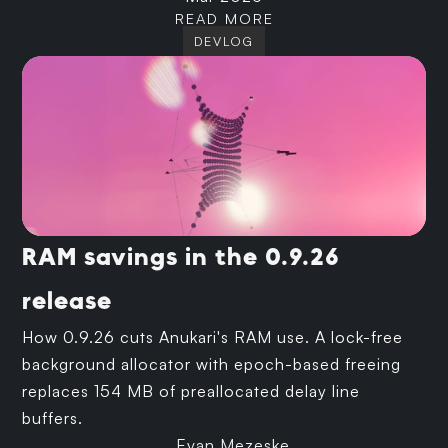
READ MORE
DEVLOG
RAM savings in the 0.9.26
release
How 0.9.26 cuts Anukari's RAM use. A lock-free
background allocator with epoch-based freeing
replaces 154 MB of preallocated delay line
buffers.
Evan Mezeske