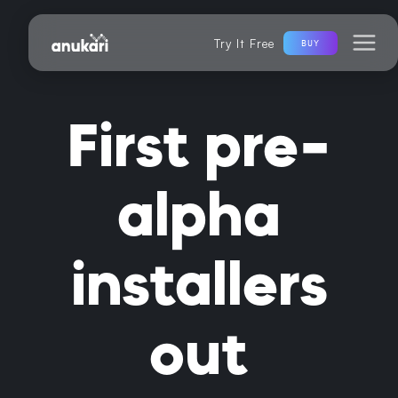
Try It Free
BUY
First pre-
alpha
installers
out