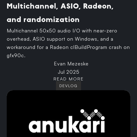
Multichannel, ASIO, Radeon,
and randomization
Multichannel 50x50 audio I/O with near-zero
overhead, ASIO support on Windows, and a
workaround for a Radeon clBuildProgram crash on
gfx90c.
Evan Mezeske
Jul 2025
READ MORE
DEVLOG