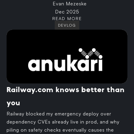
Evan Mezeske
Dec 2025
READ MORE
DEVLOG
Railway.com knows better than
you
Railway blocked my emergency deploy over
dependency CVEs already live in prod, and why
piling on safety checks eventually causes the