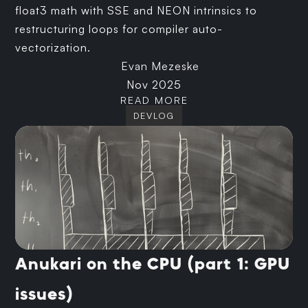
float3 math with SSE and NEON intrinsics to
restructuring loops for compiler auto-
vectorization.
Evan Mezeske
Nov 2025
READ MORE
DEVLOG
Anukari on the CPU (part 1: GPU
issues)