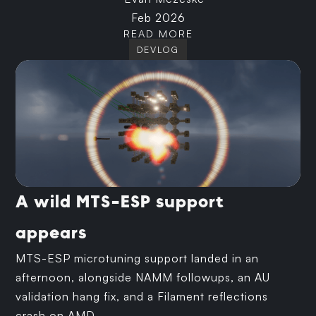
Feb 2026
READ MORE
DEVLOG
A wild MTS-ESP support
appears
MTS-ESP microtuning support landed in an
afternoon, alongside NAMM followups, an AU
validation hang fix, and a Filament reflections
crash on AMD.