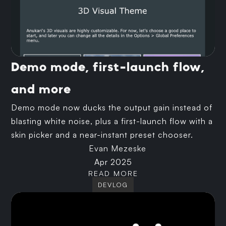
Demo mode, first-launch flow,
and more
Demo mode now ducks the output gain instead of
blasting white noise, plus a first-launch flow with a
skin picker and a near-instant preset chooser.
Evan Mezeske
Apr 2025
READ MORE
DEVLOG