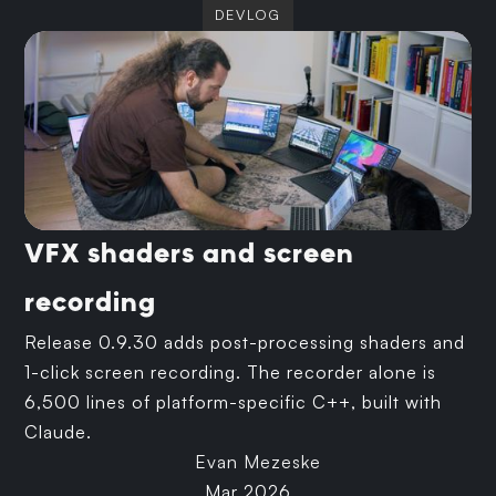
DEVLOG
VFX shaders and screen
recording
Release 0.9.30 adds post-processing shaders and
1-click screen recording. The recorder alone is
6,500 lines of platform-specific C++, built with
Claude.
Evan Mezeske
Mar 2026