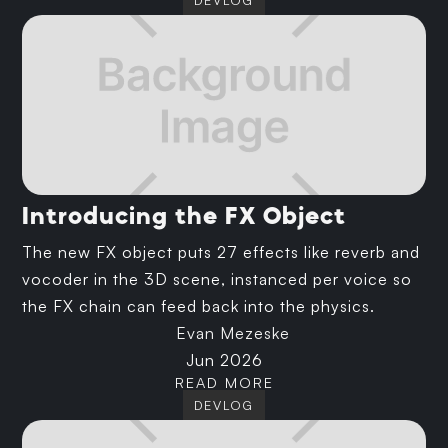
DEVLOG
Introducing the FX Object
The new FX object puts 27 effects like reverb and
vocoder in the 3D scene, instanced per voice so
the FX chain can feed back into the physics.
Evan Mezeske
Jun 2026
READ MORE
DEVLOG