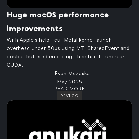
Huge macOS performance
improvements
With Apple's help I cut Metal kernel launch
overhead under 50us using MTLSharedEvent and
double-buffered encoding, then had to unbreak
CUDA.
Evan Mezeske
May 2025
READ MORE
DEVLOG