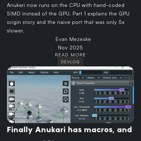
Anukari now runs on the CPU with hand-coded
SIMD instead of the GPU. Part 1 explains the GPU
origin story and the naive port that was only 5x
slower.
Evan Mezeske
Nov 2025
READ MORE
DEVLOG
Finally Anukari has macros, and