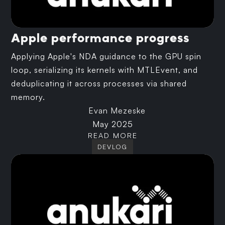
Apple performance progress
Applying Apple's NDA guidance to the GPU spin
loop, serializing its kernels with MTLEvent, and
deduplicating it across processes via shared
memory.
Evan Mezeske
May 2025
READ MORE
DEVLOG