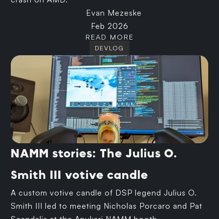
Evan Mezeske
Feb 2026
READ MORE
DEVLOG
NAMM stories: The Julius O.
Smith III votive candle
A custom votive candle of DSP legend Julius O.
Smith III led to meeting Nicholas Porcaro and Pat