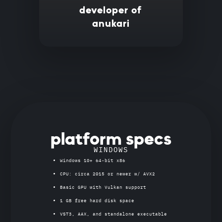
developer of
anukari
platform specs
WINDOWS
Windows 10+ 64-bit x86
CPU: circa 2015 or newer w/ AVX2
Basic GPU with Vulkan support
1 GB free hard disk space
VST3, AAX, and standalone executable