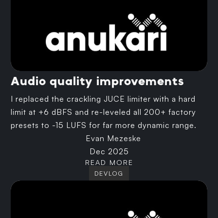
Audio quality improvements
I replaced the crackling JUCE limiter with a hard
limit at +6 dBFS and re-leveled all 200+ factory
presets to -15 LUFS for far more dynamic range.
Evan Mezeske
Dec 2025
READ MORE
DEVLOG