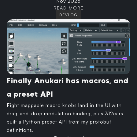
Nov 2025
READ MORE
DEVLOG
Finally Anukari has macros, and
a preset API
Eight mappable macro knobs land in the UI with
drag-and-drop modulation binding, plus 312ears
built a Python preset API from my protobuf
definitions.