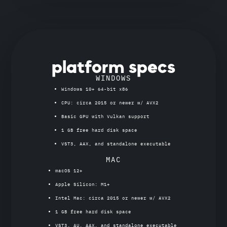
platform specs
WINDOWS
Windows 10+ 64-bit x86
CPU: circa 2015 or newer w/ AVX2
Basic GPU with Vulkan support
1 GB free hard disk space
VST3, AAX, and standalone executable
MAC
macOS 12+
Apple Silicon: M1+
Intel Mac: circa 2015 or newer w/ AVX2
1 GB free hard disk space
VST3, AU, AAX, and standalone executable