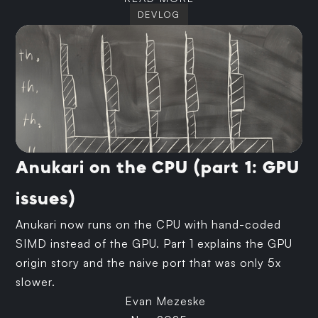
DEVLOG
Anukari on the CPU (part 1: GPU
issues)
Anukari now runs on the CPU with hand-coded
SIMD instead of the GPU. Part 1 explains the GPU
origin story and the naive port that was only 5x
slower.
Evan Mezeske