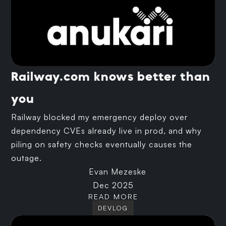
Railway.com knows better than
you
Railway blocked my emergency deploy over
dependency CVEs already live in prod, and why
piling on safety checks eventually causes the
outage.
Evan Mezeske
Dec 2025
READ MORE
DEVLOG