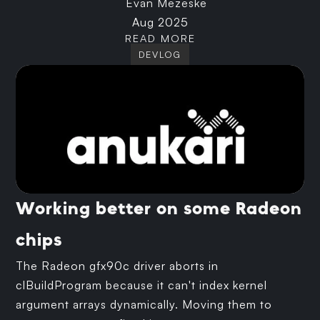
Evan Mezeske
Aug 2025
READ MORE
DEVLOG
Working better on some Radeon
chips
The Radeon gfx90c driver aborts in
clBuildProgram because it can't index kernel
argument arrays dynamically. Moving them to