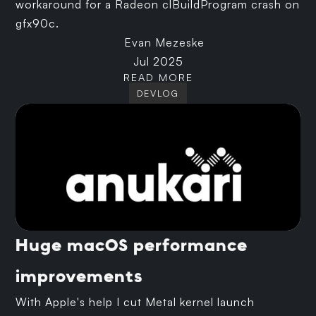
workaround for a Radeon clBuildProgram crash on
gfx90c.
Evan Mezeske
Jul 2025
READ MORE
DEVLOG
Huge macOS performance
improvements
With Apple's help I cut Metal kernel launch