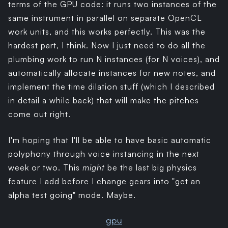
terms of the GPU code: it runs two instances of the
same instrument in parallel on separate OpenCL
work units, and this works perfectly. This was the
hardest part, I think. Now I just need to do all the
plumbing work to run N instances (for N voices), and
automatically allocate instances for new notes, and
implement the time dilation stuff (which I described
in detail a while back) that will make the pitches
come out right.
I'm hoping that I'll be able to have basic automatic
polyphony through voice instancing in the next
week or two. This
might
be the last big physics
feature I add before I change gears into "get an
alpha test going" mode. Maybe.
gpu