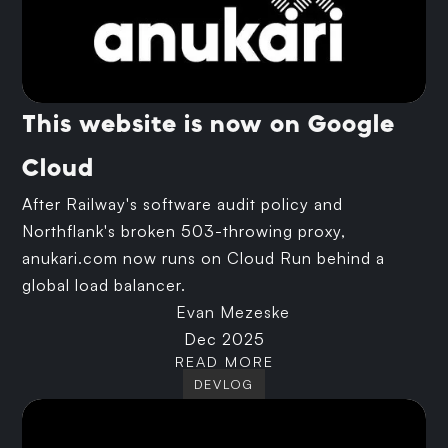
This website is now on Google
Cloud
After Railway's software audit policy and
Northflank's broken 503-throwing proxy,
anukari.com now runs on Cloud Run behind a
global load balancer.
Evan Mezeske
Dec 2025
READ MORE
DEVLOG