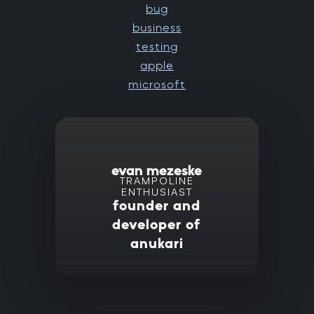
bug
business
testing
apple
microsoft
evan mezeske
TRAMPOLINE
ENTHUSIAST
founder and
developer of
anukari