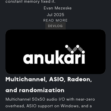
constant memory fixed it.
Evan Mezeske
Jul 2025
READ MORE
DEVLOG
Multichannel, ASIO, Radeon,
and randomization
Multichannel 50x50 audio I/O with near-zero
overhead, ASIO support on Windows, and a