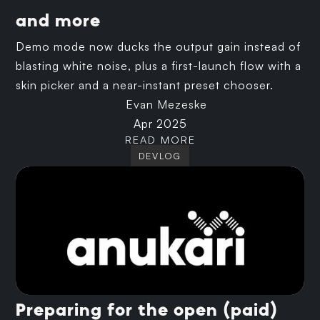
and more
Demo mode now ducks the output gain instead of
blasting white noise, plus a first-launch flow with a
skin picker and a near-instant preset chooser.
Evan Mezeske
Apr 2025
READ MORE
DEVLOG
Preparing for the open (paid)