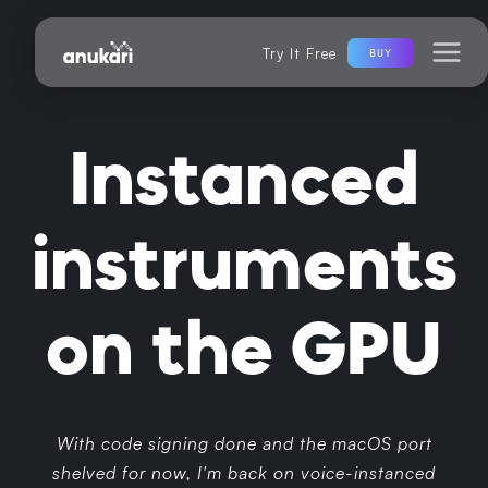
Try It Free
BUY
Instanced
instruments
on the GPU
With code signing done and the macOS port
shelved for now, I'm back on voice-instanced