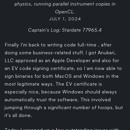
physics, running parallel instrument copies in
OpenCL.
JULY 1, 2024
Captain's Log: Stardate 77965.4
Finally I'm back to writing code full-time , after
doing some business-related stuff. I got Anukari,
LLC approved as an Apple Developer and also for
an EV code signing certificate, so I am now able to
sign binaries for both MacOS and Windows in the
most legitimate ways. The EV certificate is
especially nice, because Windows should always
automatically trust the software. This involved
jumping through a significant number of hoops, but
it's all done.