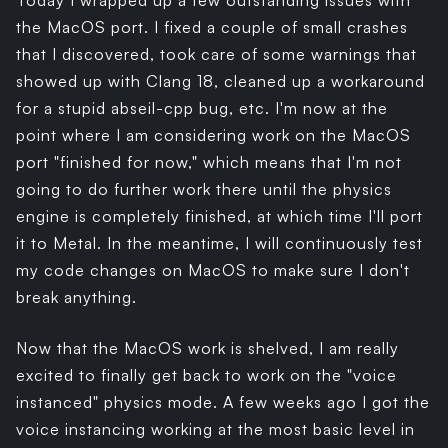
Today I wrapped up a few outstanding issues with
the MacOS port. I fixed a couple of small crashes
that I discovered, took care of some warnings that
showed up with Clang 18, cleaned up a workaround
for a stupid abseil-cpp bug, etc. I'm now at the
point where I am considering work on the MacOS
port "finished for now," which means that I'm not
going to do further work there until the physics
engine is completely finished, at which time I'll port
it to Metal. In the meantime, I will continuously test
my code changes on MacOS to make sure I don't
break anything.
Now that the MacOS work is shelved, I am really
excited to finally get back to work on the "voice
instanced" physics mode. A few weeks ago I got the
voice instancing working at the most basic level in