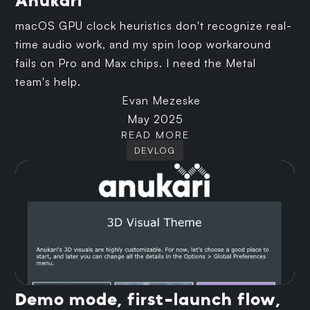
Anukari
macOS GPU clock heuristics don't recognize real-
time audio work, and my spin loop workaround
fails on Pro and Max chips. I need the Metal
team's help.
Evan Mezeske
May 2025
READ MORE
DEVLOG
Demo mode, first-launch flow,