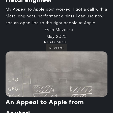
Metal engineer
My Appeal to Apple post worked. I got a call with a
Metal engineer, performance hints I can use now,
and an open line to the right people at Apple.
Evan Mezeske
May 2025
READ MORE
DEVLOG
An Appeal to Apple from