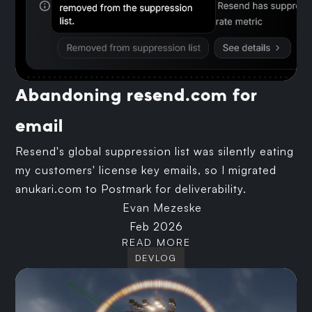
Abandoning resend.com for
email
Resend's global suppression list was silently eating
my customers' license key emails, so I migrated
anukari.com to Postmark for deliverability.
Evan Mezeske
Feb 2026
READ MORE
DEVLOG