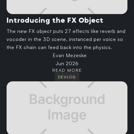
Introducing the FX Object
The new FX object puts 27 effects like reverb and
vocoder in the 3D scene, instanced per voice so
the FX chain can feed back into the physics.
Evan Mezeske
Jun 2026
READ MORE
DEVLOG