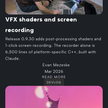
VFX shaders and screen
recording
Release 0.9.30 adds post-processing shaders and
1-click screen recording. The recorder alone is
6,500 lines of platform-specific C++, built with
Claude.
Evan Mezeske
Mar 2026
READ MORE
DEVLOG