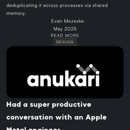
deduplicating it across processes via shared
memory.
Evan Mezeske
May 2025
READ MORE
DEVLOG
Had a super productive
conversation with an Apple