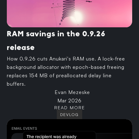
RAM savings in the 0.9.26
release
How 0.9.26 cuts Anukari's RAM use. A lock-free
background allocator with epoch-based freeing
replaces 154 MB of preallocated delay line
buffers.
Evan Mezeske
Mar 2026
READ MORE
DEVLOG