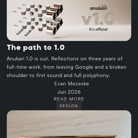
The path to 1.0
Anukari 1.0 is out. Reflections on three years of
full-time work, from leaving Google and a broken
shoulder to first sound and full polyphony.
Evan Mezeske
Jun 2026
READ MORE
DEVLOG