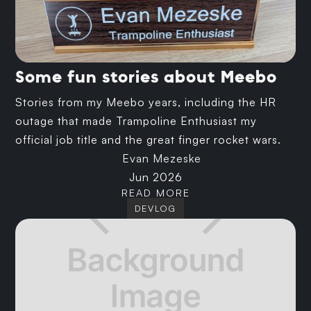
Some fun stories about Meebo
Stories from my Meebo years, including the HR
outage that made Trampoline Enthusiast my
official job title and the great finger rocket wars.
Evan Mezeske
Jun 2026
READ MORE
DEVLOG