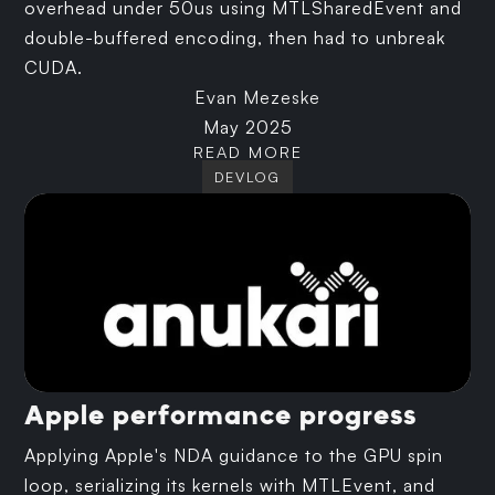
overhead under 50us using MTLSharedEvent and
double-buffered encoding, then had to unbreak
CUDA.
Evan Mezeske
May 2025
READ MORE
DEVLOG
Apple performance progress
Applying Apple's NDA guidance to the GPU spin
loop, serializing its kernels with MTLEvent, and