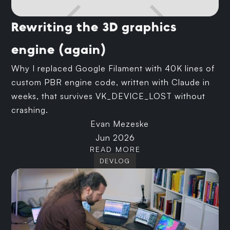
Rewriting the 3D graphics
engine (again)
Why I replaced Google Filament with 40K lines of
custom PBR engine code, written with Claude in
weeks, that survives VK_DEVICE_LOST without
crashing.
Evan Mezeske
Jun 2026
READ MORE
DEVLOG