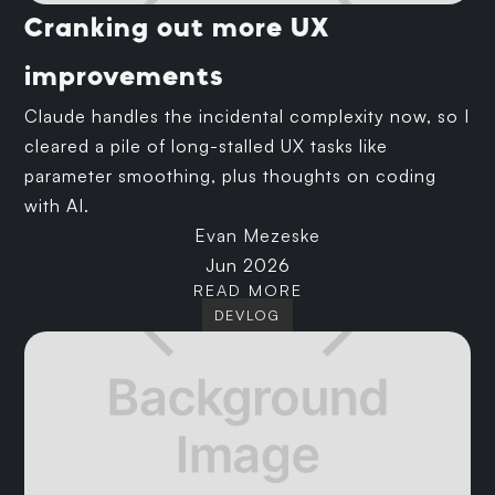
Cranking out more UX
improvements
Claude handles the incidental complexity now, so I
cleared a pile of long-stalled UX tasks like
parameter smoothing, plus thoughts on coding
with AI.
Evan Mezeske
Jun 2026
READ MORE
DEVLOG