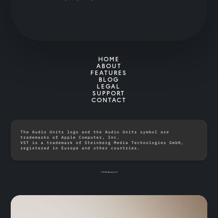
HOME
ABOUT
FEATURES
BLOG
LEGAL
SUPPORT
CONTACT
The Audio Units logo and the Audio Units symbol are
trademarks of Apple Computer, Inc.
VST is a trademark of Steinberg Media Technologies GmbH,
registered in Europe and other countries.
© 2026 Anukari LLC