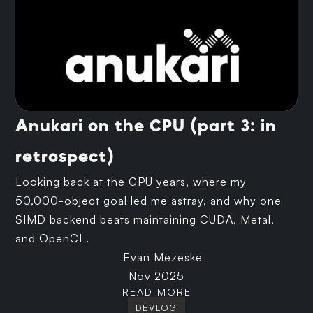
Anukari on the CPU (part 3: in
retrospect)
Looking back at the GPU years, where my
50,000-object goal led me astray, and why one
SIMD backend beats maintaining CUDA, Metal,
and OpenCL.
Evan Mezeske
Nov 2025
READ MORE
DEVLOG