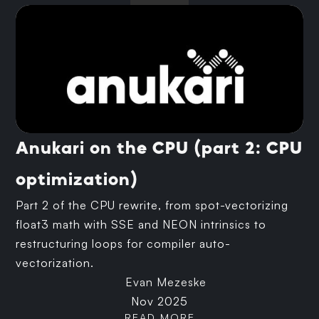
Anukari on the CPU (part 2: CPU
optimization)
Part 2 of the CPU rewrite, from spot-vectorizing
float3 math with SSE and NEON intrinsics to
restructuring loops for compiler auto-
vectorization.
Evan Mezeske
Nov 2025
READ MORE