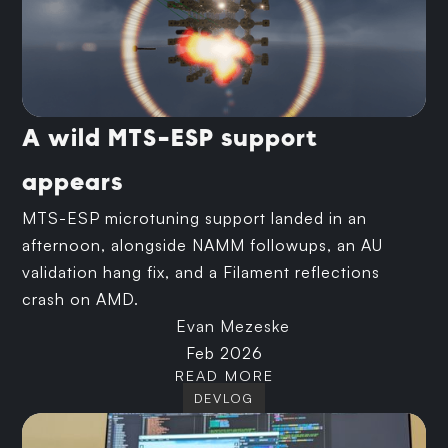
A wild MTS-ESP support
appears
MTS-ESP microtuning support landed in an
afternoon, alongside NAMM followups, an AU
validation hang fix, and a Filament reflections
crash on AMD.
Evan Mezeske
Feb 2026
READ MORE
DEVLOG