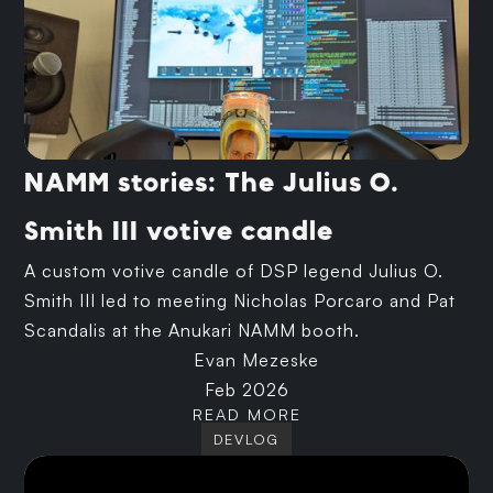
NAMM stories: The Julius O.
Smith III votive candle
A custom votive candle of DSP legend Julius O.
Smith III led to meeting Nicholas Porcaro and Pat
Scandalis at the Anukari NAMM booth.
Evan Mezeske
Feb 2026
READ MORE
DEVLOG