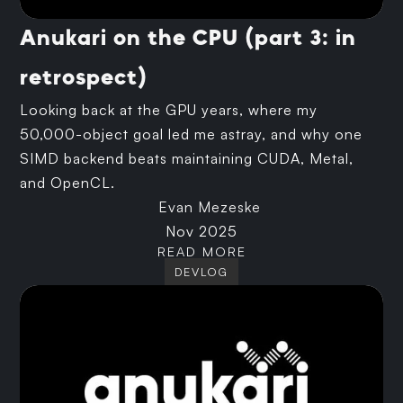
Anukari on the CPU (part 3: in
retrospect)
Looking back at the GPU years, where my
50,000-object goal led me astray, and why one
SIMD backend beats maintaining CUDA, Metal,
and OpenCL.
Evan Mezeske
Nov 2025
READ MORE
DEVLOG