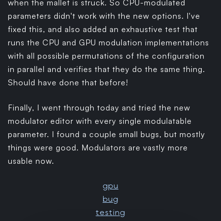
when the mallet is struck. So CPU-modulated
parameters didn't work with the new options. I've
fixed this, and also added an exhaustive test that
runs the CPU and GPU modulation implementations
with all possible permutations of the configuration
in parallel and verifies that they do the same thing.
Should have done that before!
Finally, I went through today and tried the new
modulator editor with every single modulatable
parameter. I found a couple small bugs, but mostly
things were good. Modulators are vastly more
usable now.
gpu
bug
testing