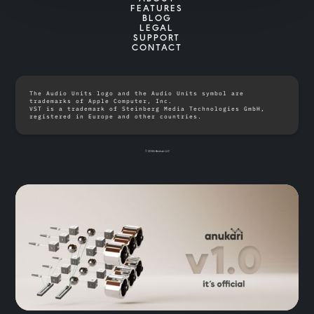
FEATURES
BLOG
LEGAL
SUPPORT
CONTACT
The Audio Units logo and the Audio Units symbol are
trademarks of Apple Computer, Inc.
VST is a trademark of Steinberg Media Technologies GmbH,
registered in Europe and other countries.
© 2026 Anukari LLC