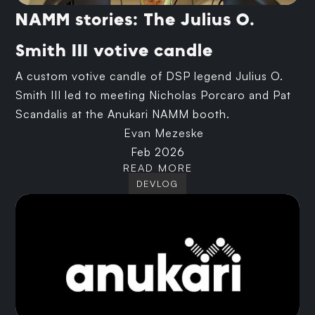
NAMM stories: The Julius O.
Smith III votive candle
A custom votive candle of DSP legend Julius O.
Smith III led to meeting Nicholas Porcaro and Pat
Scandalis at the Anukari NAMM booth.
Evan Mezeske
Feb 2026
READ MORE
DEVLOG