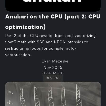
Anukari on the CPU (part 2: CPU
optimization)
Part 2 of the CPU rewrite, from spot-vectorizing
float3 math with SSE and NEON intrinsics to
restructuring loops for compiler auto-
vectorization.
Evan Mezeske
Nov 2025
READ MORE
DEVLOG