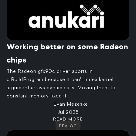
Working better on some Radeon
chips
The Radeon gfx90c driver aborts in
clBuildProgram because it can't index kernel
argument arrays dynamically. Moving them to
constant memory fixed it.
Evan Mezeske
Jul 2025
READ MORE
DEVLOG