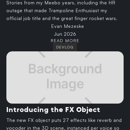
Stories from my Meebo years, including the HR
outage that made Trampoline Enthusiast my
official job title and the great finger rocket wars.
Evan Mezeske
Jun 2026
READ MORE
DEVLOG
Introducing the FX Object
The new FX object puts 27 effects like reverb and
vocoder in the 3D scene, instanced per voice so