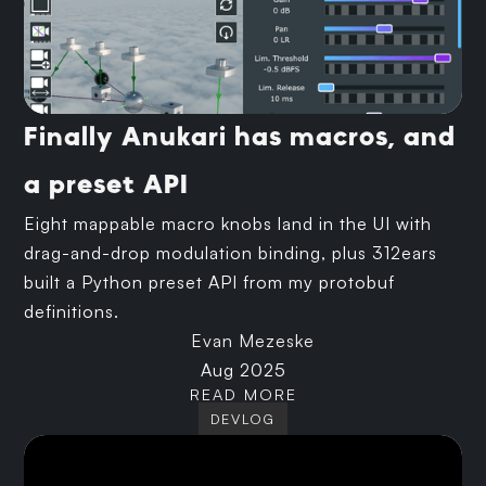
Finally Anukari has macros, and
a preset API
Eight mappable macro knobs land in the UI with
drag-and-drop modulation binding, plus 312ears
built a Python preset API from my protobuf
definitions.
Evan Mezeske
Aug 2025
READ MORE
DEVLOG