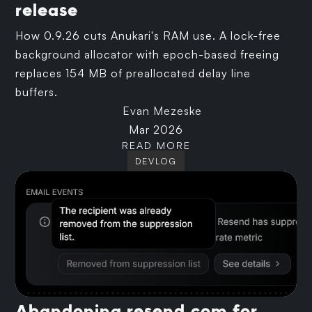
release
How 0.9.26 cuts Anukari's RAM use. A lock-free
background allocator with epoch-based freeing
replaces 154 MB of preallocated delay line
buffers.
Evan Mezeske
Mar 2026
READ MORE
DEVLOG