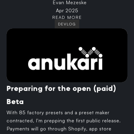
Evan Mezeske
Apr 2025
READ MORE
DEVLOG
Preparing for the open (paid)
Beta
With 85 factory presets and a preset maker
contracted, I'm prepping the first public release.
Payments will go through Shopify, app store