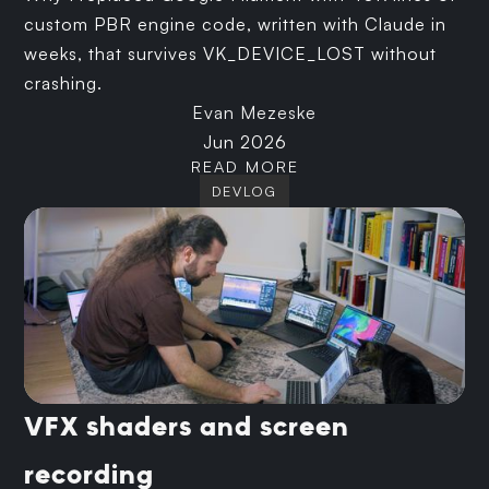
custom PBR engine code, written with Claude in
weeks, that survives VK_DEVICE_LOST without
crashing.
Evan Mezeske
Jun 2026
READ MORE
DEVLOG
VFX shaders and screen
recording