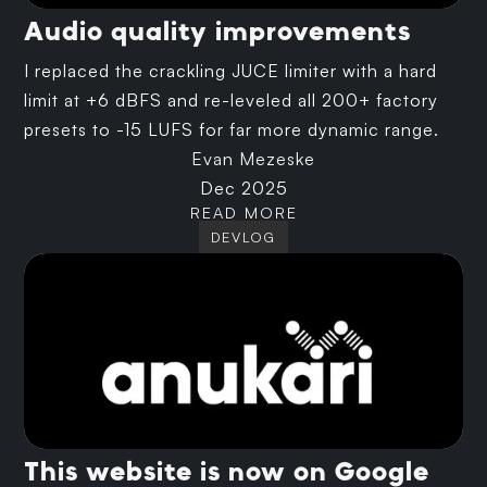
Audio quality improvements
I replaced the crackling JUCE limiter with a hard
limit at +6 dBFS and re-leveled all 200+ factory
presets to -15 LUFS for far more dynamic range.
Evan Mezeske
Dec 2025
READ MORE
DEVLOG
This website is now on Google