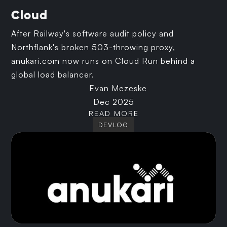
Cloud
After Railway's software audit policy and
Northflank's broken 503-throwing proxy,
anukari.com now runs on Cloud Run behind a
global load balancer.
Evan Mezeske
Dec 2025
READ MORE
DEVLOG