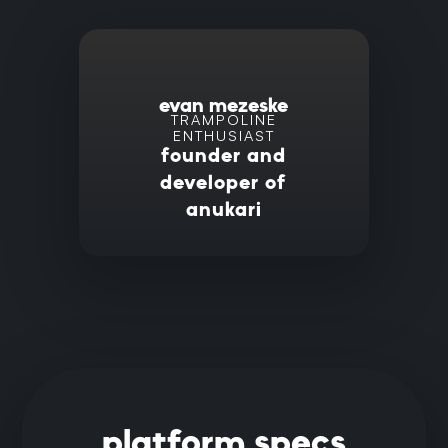
evan mezeske
TRAMPOLINE
ENTHUSIAST
founder and
developer of
anukari
platform specs