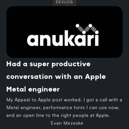
DEVLOG
Had a super productive
conversation with an Apple
Metal engineer
My Appeal to Apple post worked. I got a call with a
Metal engineer, performance hints I can use now,
and an open line to the right people at Apple.
Evan Mezeske