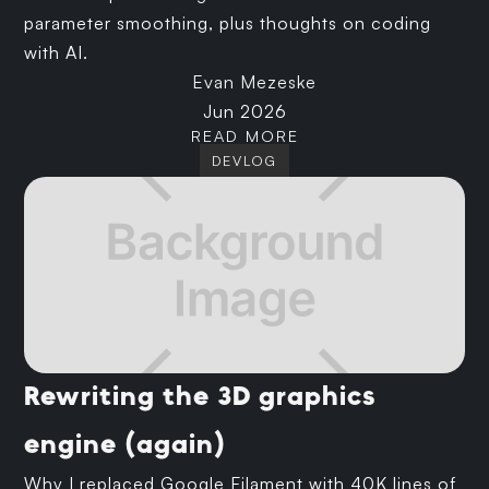
parameter smoothing, plus thoughts on coding
with AI.
Evan Mezeske
Jun 2026
READ MORE
DEVLOG
Rewriting the 3D graphics
engine (again)
Why I replaced Google Filament with 40K lines of