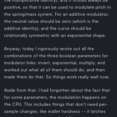
the multiplicative identity), and it should always be
positive, so that it can be used to modulate pitch in
the spring/mass system. For an additive modulator,
the neutral value should be zero (which is the
additive identity), and the curve should be
rotationally symmetric with an exponential shape.
Anyway, today I rigorously wrote out all the
combinations of the three boolean parameters for
modulator links: invert, exponential, multiply, and
worked out what all of them should do, and then
made them do that. So things work really well now.
Aside from that, I had forgotten about the fact that
for some parameters, the modulation happens on
the CPU. This includes things that don't need per-
sample changes, like mallet hardness -- it latches