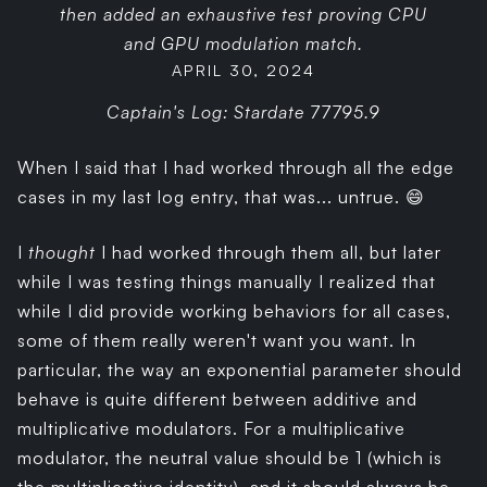
then added an exhaustive test proving CPU
and GPU modulation match.
APRIL 30, 2024
Captain's Log: Stardate 77795.9
When I said that I had worked through all the edge
cases in my last log entry, that was... untrue. 😄
I
thought
I had worked through them all, but later
while I was testing things manually I realized that
while I did provide working behaviors for all cases,
some of them really weren't want you want. In
particular, the way an exponential parameter should
behave is quite different between additive and
multiplicative modulators. For a multiplicative
modulator, the neutral value should be 1 (which is