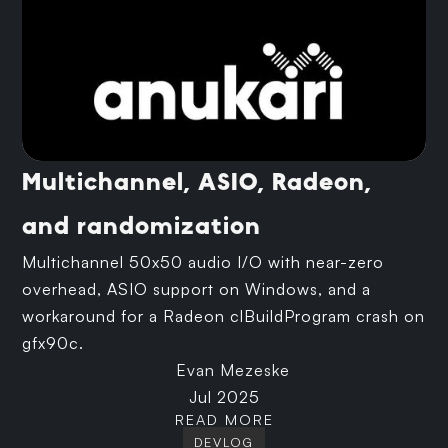
Multichannel, ASIO, Radeon,
and randomization
Multichannel 50x50 audio I/O with near-zero
overhead, ASIO support on Windows, and a
workaround for a Radeon clBuildProgram crash on
gfx90c.
Evan Mezeske
Jul 2025
READ MORE
DEVLOG