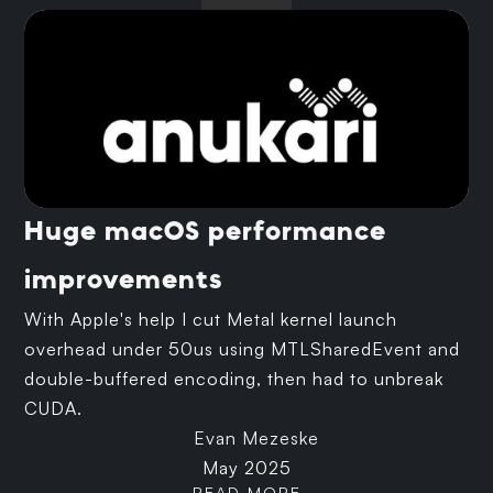
Huge macOS performance
improvements
With Apple's help I cut Metal kernel launch
overhead under 50us using MTLSharedEvent and
double-buffered encoding, then had to unbreak
CUDA.
Evan Mezeske
May 2025
READ MORE