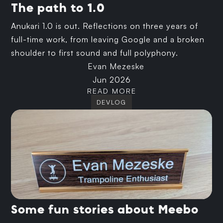
The path to 1.0
Anukari 1.0 is out. Reflections on three years of
full-time work, from leaving Google and a broken
shoulder to first sound and full polyphony.
Evan Mezeske
Jun 2026
READ MORE
DEVLOG
Some fun stories about Meebo