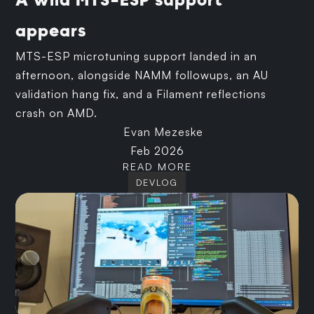
A wild MTS-ESP support
appears
MTS-ESP microtuning support landed in an
afternoon, alongside NAMM followups, an AU
validation hang fix, and a Filament reflections
crash on AMD.
Evan Mezeske
Feb 2026
READ MORE
DEVLOG