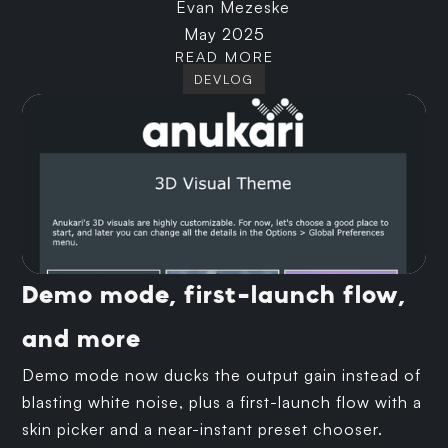
Evan Mezeske
May 2025
READ MORE
DEVLOG
Demo mode, first-launch flow,
and more
Demo mode now ducks the output gain instead of
blasting white noise, plus a first-launch flow with a
skin picker and a near-instant preset chooser.