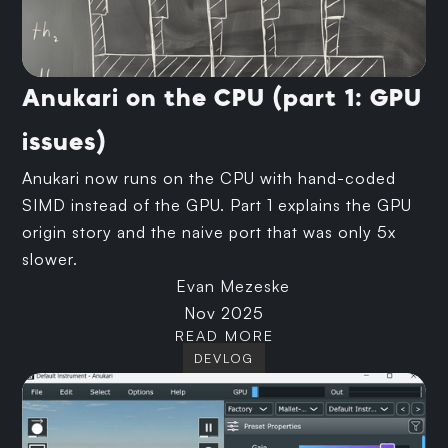
Anukari on the CPU (part 1: GPU
issues)
Anukari now runs on the CPU with hand-coded
SIMD instead of the GPU. Part 1 explains the GPU
origin story and the naive port that was only 5x
slower.
Evan Mezeske
Nov 2025
READ MORE
DEVLOG