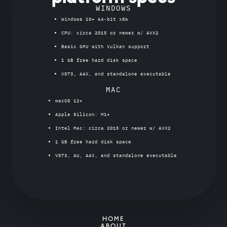
WINDOWS
Windows 10+ 64-bit x86
CPU: circa 2015 or newer w/ AVX2
Basic GPU with Vulkan support
1 GB free hard disk space
VST3, AAX, and standalone executable
MAC
macOS 12+
Apple Silicon: M1+
Intel Mac: circa 2015 or newer w/ AVX2
1 GB free hard disk space
VST3, AU, AAX, and standalone executable
HOME
ABOUT