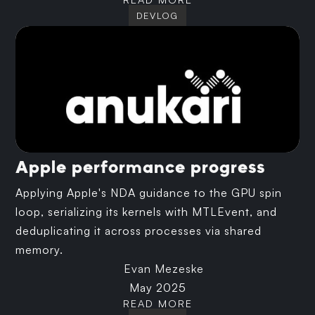
DEVLOG
Apple performance progress
Applying Apple's NDA guidance to the GPU spin
loop, serializing its kernels with MTLEvent, and
deduplicating it across processes via shared
memory.
Evan Mezeske
May 2025
READ MORE