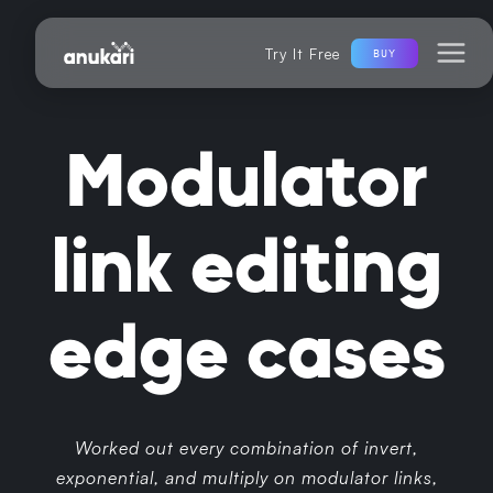
Try It Free
BUY
Modulator
link editing
edge cases
Worked out every combination of invert,
exponential, and multiply on modulator links,