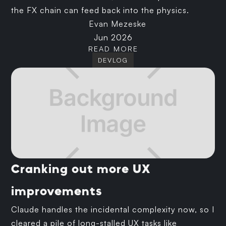
the FX chain can feed back into the physics.
Evan Mezeske
Jun 2026
READ MORE
DEVLOG
Cranking out more UX
improvements
Claude handles the incidental complexity now, so I
cleared a pile of long-stalled UX tasks like