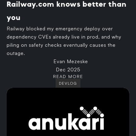
Railway.com knows better than
you
Railway blocked my emergency deploy over
dependency CVEs already live in prod, and why
piling on safety checks eventually causes the
outage.
Evan Mezeske
Dec 2025
READ MORE
DEVLOG