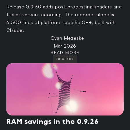
Release 0.9.30 adds post-processing shaders and
1-click screen recording. The recorder alone is
6,500 lines of platform-specific C++, built with
Claude.
Evan Mezeske
Mar 2026
READ MORE
DEVLOG
RAM savings in the 0.9.26