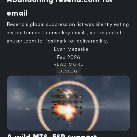
Abandoning resend.com for
email
Resend's global suppression list was silently eating
my customers' license key emails, so I migrated
anukari.com to Postmark for deliverability.
Evan Mezeske
Feb 2026
READ MORE
DEVLOG