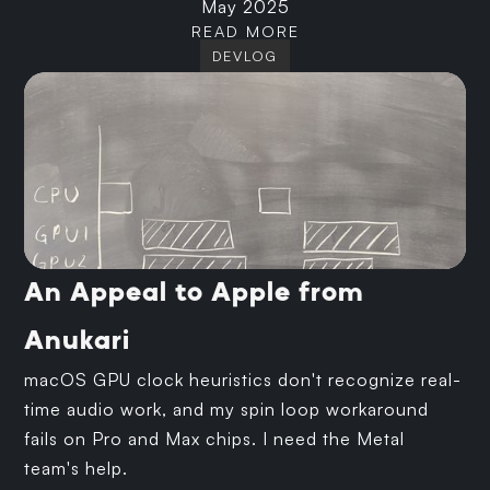
May 2025
READ MORE
DEVLOG
An Appeal to Apple from
Anukari
macOS GPU clock heuristics don't recognize real-
time audio work, and my spin loop workaround
fails on Pro and Max chips. I need the Metal
team's help.