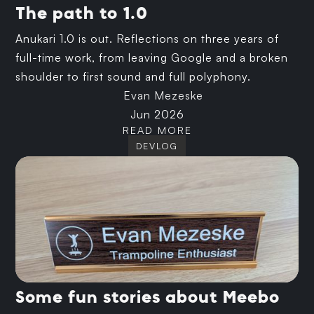
The path to 1.0
Anukari 1.0 is out. Reflections on three years of
full-time work, from leaving Google and a broken
shoulder to first sound and full polyphony.
Evan Mezeske
Jun 2026
READ MORE
DEVLOG
Some fun stories about Meebo