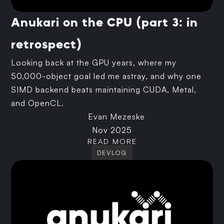
Anukari on the CPU (part 3: in
retrospect)
Looking back at the GPU years, where my
50,000-object goal led me astray, and why one
SIMD backend beats maintaining CUDA, Metal,
and OpenCL.
Evan Mezeske
Nov 2025
READ MORE
DEVLOG