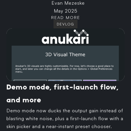
Evan Mezeske
May 2025
READ MORE
DEVLOG
Demo mode, first-launch flow,
and more
Demo mode now ducks the output gain instead of
blasting white noise, plus a first-launch flow with a
skin picker and a near-instant preset chooser.