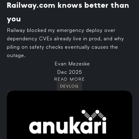
Railway.com knows better than
you
Railway blocked my emergency deploy over
dependency CVEs already live in prod, and why
piling on safety checks eventually causes the
outage.
Evan Mezeske
Dec 2025
READ MORE
DEVLOG