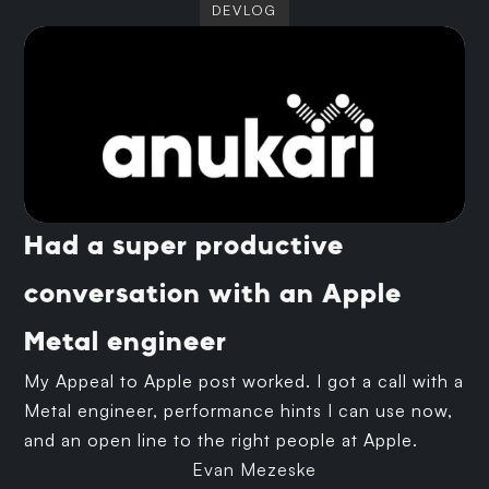
DEVLOG
Had a super productive
conversation with an Apple
Metal engineer
My Appeal to Apple post worked. I got a call with a
Metal engineer, performance hints I can use now,
and an open line to the right people at Apple.
Evan Mezeske