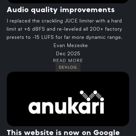
Audio quality improvements
I replaced the crackling JUCE limiter with a hard
limit at +6 dBFS and re-leveled all 200+ factory
presets to -15 LUFS for far more dynamic range.
Evan Mezeske
Dec 2025
READ MORE
DEVLOG
This website is now on Google