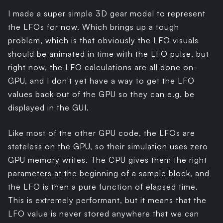
I made a super simple 3D gear model to represent
the LFOs for now. Which brings up a tough
problem, which is that obviously the LFO visuals
should be animated in time with the LFO pulse, but
right now, the LFO calculations are all done on-
GPU, and I don't yet have a way to get the LFO
values back out of the GPU so they can e.g. be
displayed in the GUI.
Like most of the other GPU code, the LFOs are
stateless on the GPU, so their simulation uses zero
GPU memory writes. The CPU gives them the right
parameters at the beginning of a sample block, and
the LFO is then a pure function of elapsed time.
This is extremely performant, but it means that the
LFO value is never stored anywhere that we can