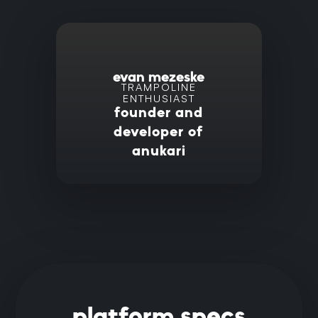
evan mezeske
TRAMPOLINE
ENTHUSIAST
founder and
developer of
anukari
platform specs