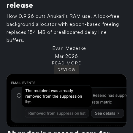
release
How 0.9.26 cuts Anukari's RAM use. A lock-free
background allocator with epoch-based freeing
replaces 154 MB of preallocated delay line
buffers.
Evan Mezeske
Mar 2026
READ MORE
DEVLOG