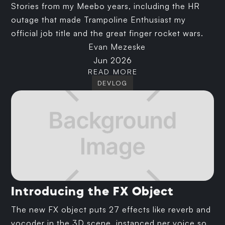
Stories from my Meebo years, including the HR
outage that made Trampoline Enthusiast my
official job title and the great finger rocket wars.
Evan Mezeske
Jun 2026
READ MORE
DEVLOG
Introducing the FX Object
The new FX object puts 27 effects like reverb and
vocoder in the 3D scene, instanced per voice so