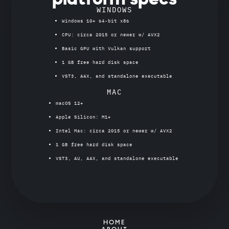
WINDOWS
Windows 10+ 64-bit x86
CPU: circa 2015 or newer w/ AVX2
Basic GPU with Vulkan support
1 GB free hard disk space
VST3, AAX, and standalone executable
MAC
macOS 12+
Apple Silicon: M1+
Intel Mac: circa 2015 or newer w/ AVX2
1 GB free hard disk space
VST3, AU, AAX, and standalone executable
HOME