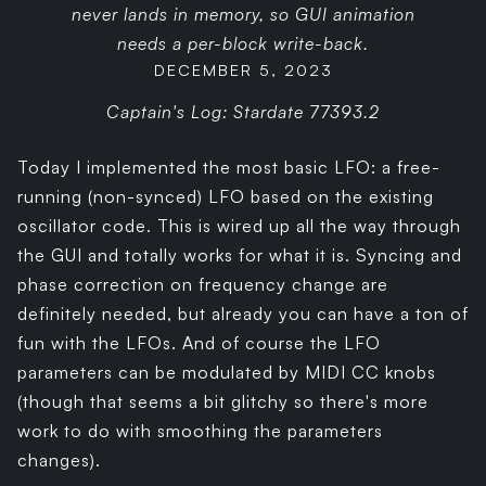
never lands in memory, so GUI animation
needs a per-block write-back.
DECEMBER 5, 2023
Captain's Log: Stardate 77393.2
Today I implemented the most basic LFO: a free-
running (non-synced) LFO based on the existing
oscillator code. This is wired up all the way through
the GUI and totally works for what it is. Syncing and
phase correction on frequency change are
definitely needed, but already you can have a ton of
fun with the LFOs. And of course the LFO
parameters can be modulated by MIDI CC knobs
(though that seems a bit glitchy so there's more
work to do with smoothing the parameters
changes).