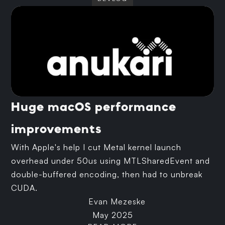
Huge macOS performance
improvements
With Apple's help I cut Metal kernel launch
overhead under 50us using MTLSharedEvent and
double-buffered encoding, then had to unbreak
CUDA.
Evan Mezeske
May 2025