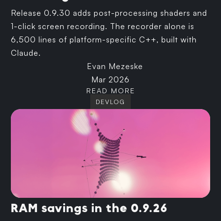
Release 0.9.30 adds post-processing shaders and
1-click screen recording. The recorder alone is
6,500 lines of platform-specific C++, built with
Claude.
Evan Mezeske
Mar 2026
READ MORE
DEVLOG
RAM savings in the 0.9.26