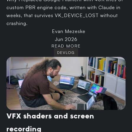
custom PBR engine code, written with Claude in
weeks, that survives VK_DEVICE_LOST without
crashing.
Evan Mezeske
Jun 2026
READ MORE
DEVLOG
VFX shaders and screen
recording