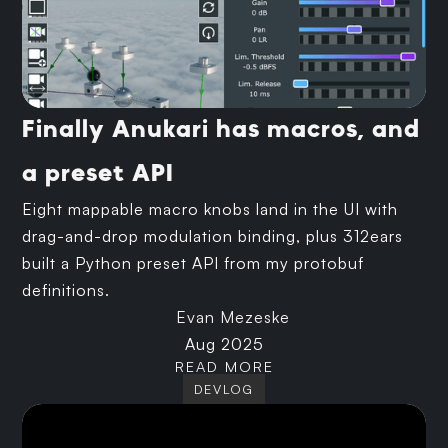
Finally Anukari has macros, and
a preset API
Eight mappable macro knobs land in the UI with
drag-and-drop modulation binding, plus 312ears
built a Python preset API from my protobuf
definitions.
Evan Mezeske
Aug 2025
READ MORE
DEVLOG