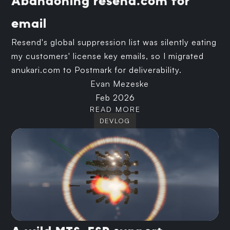
Abandoning resend.com for
email
Resend's global suppression list was silently eating
my customers' license key emails, so I migrated
anukari.com to Postmark for deliverability.
Evan Mezeske
Feb 2026
READ MORE
DEVLOG