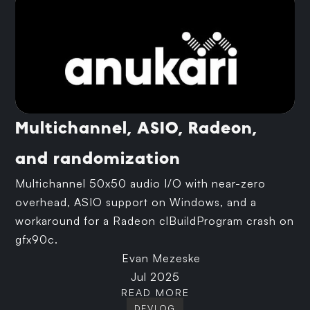
Multichannel, ASIO, Radeon,
and randomization
Multichannel 50x50 audio I/O with near-zero
overhead, ASIO support on Windows, and a
workaround for a Radeon clBuildProgram crash on
gfx90c.
Evan Mezeske
Jul 2025
READ MORE
DEVLOG