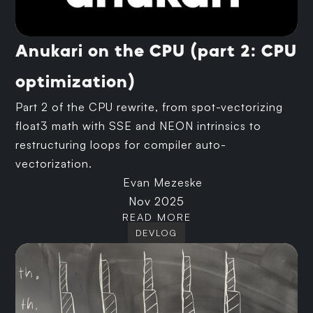
Anukari on the CPU (part 2: CPU
optimization)
Part 2 of the CPU rewrite, from spot-vectorizing
float3 math with SSE and NEON intrinsics to
restructuring loops for compiler auto-
vectorization.
Evan Mezeske
Nov 2025
READ MORE
DEVLOG