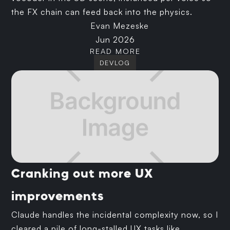
the FX chain can feed back into the physics.
Evan Mezeske
Jun 2026
READ MORE
DEVLOG
Cranking out more UX
improvements
Claude handles the incidental complexity now, so I
cleared a pile of long-stalled UX tasks like