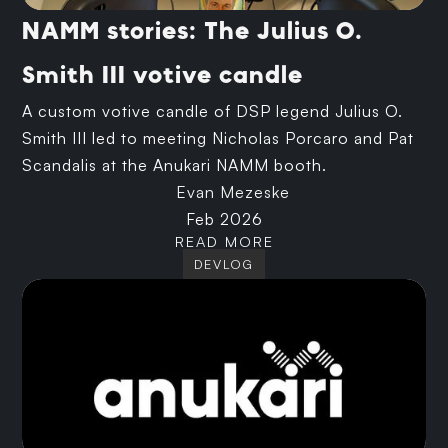
NAMM stories: The Julius O.
Smith III votive candle
A custom votive candle of DSP legend Julius O.
Smith III led to meeting Nicholas Porcaro and Pat
Scandalis at the Anukari NAMM booth.
Evan Mezeske
Feb 2026
READ MORE
DEVLOG