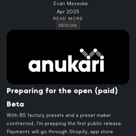
Evan Mezeske
Apr 2025
READ MORE
DEVLOG
Preparing for the open (paid)
Beta
With 85 factory presets and a preset maker
contracted, I'm prepping the first public release.
Payments will go through Shopify, app store