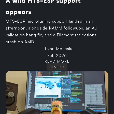
A wild MTS-ESP support
appears
MTS-ESP microtuning support landed in an
afternoon, alongside NAMM followups, an AU
validation hang fix, and a Filament reflections
crash on AMD.
Evan Mezeske
Feb 2026
READ MORE
DEVLOG