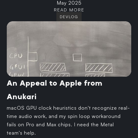
May 2025
READ MORE
DEVLOG
An Appeal to Apple from
Anukari
macOS GPU clock heuristics don't recognize real-
time audio work, and my spin loop workaround
fails on Pro and Max chips. I need the Metal
team's help.