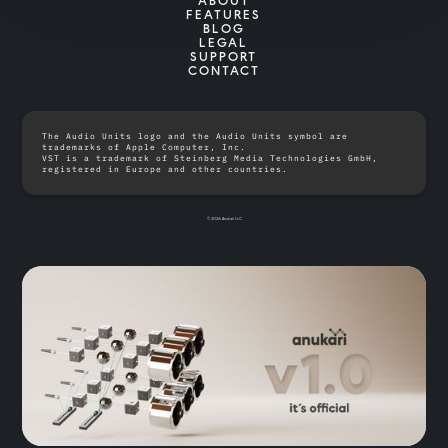
ABOUT
FEATURES
BLOG
LEGAL
SUPPORT
CONTACT
The Audio Units logo and the Audio Units symbol are
trademarks of Apple Computer, Inc.
VST is a trademark of Steinberg Media Technologies GmbH,
registered in Europe and other countries.
© 2026 Anukari LLC