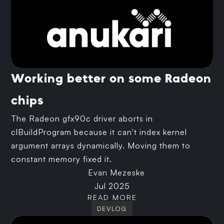
Working better on some Radeon
chips
The Radeon gfx90c driver aborts in
clBuildProgram because it can't index kernel
argument arrays dynamically. Moving them to
constant memory fixed it.
Evan Mezeske
Jul 2025
READ MORE
DEVLOG