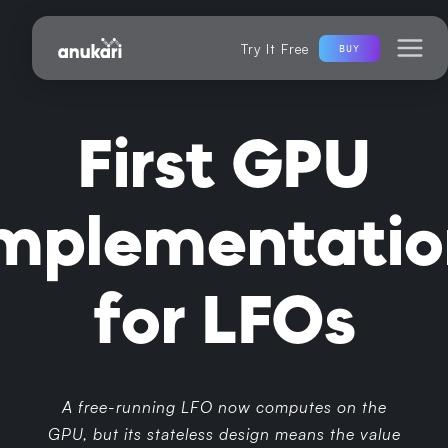
Try It Free
BUY
First GPU
implementatio
for LFOs
A free-running LFO now computes on the
GPU, but its stateless design means the value