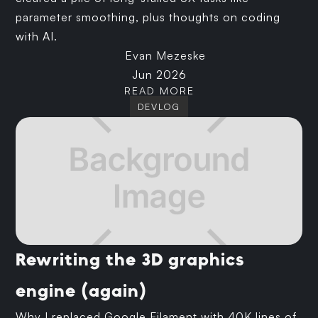
parameter smoothing, plus thoughts on coding
with AI.
Evan Mezeske
Jun 2026
READ MORE
DEVLOG
Rewriting the 3D graphics
engine (again)
Why I replaced Google Filament with 40K lines of