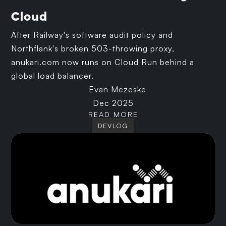
Cloud
After Railway's software audit policy and
Northflank's broken 503-throwing proxy,
anukari.com now runs on Cloud Run behind a
global load balancer.
Evan Mezeske
Dec 2025
READ MORE
DEVLOG