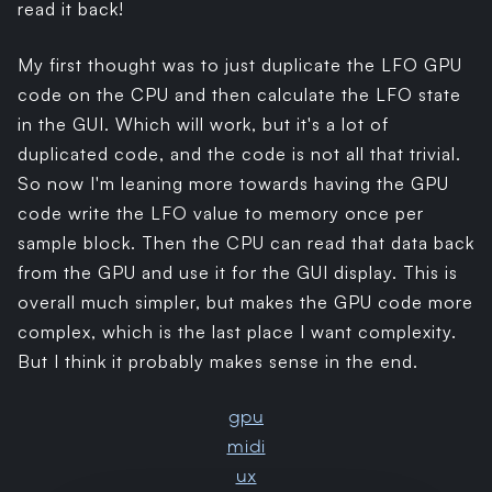
read it back!
My first thought was to just duplicate the LFO GPU
code on the CPU and then calculate the LFO state
in the GUI. Which will work, but it's a lot of
duplicated code, and the code is not all that trivial.
So now I'm leaning more towards having the GPU
code write the LFO value to memory once per
sample block. Then the CPU can read that data back
from the GPU and use it for the GUI display. This is
overall much simpler, but makes the GPU code more
complex, which is the last place I want complexity.
But I think it probably makes sense in the end.
gpu
midi
ux