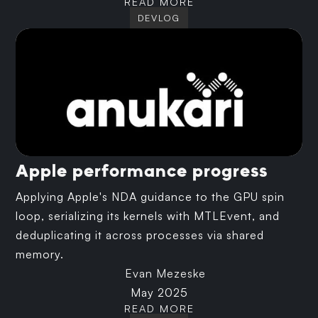
READ MORE
DEVLOG
Apple performance progress
Applying Apple's NDA guidance to the GPU spin
loop, serializing its kernels with MTLEvent, and
deduplicating it across processes via shared
memory.
Evan Mezeske
May 2025
READ MORE