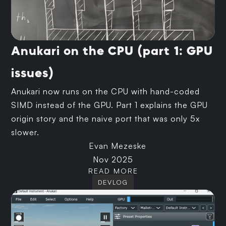
Anukari on the CPU (part 1: GPU
issues)
Anukari now runs on the CPU with hand-coded
SIMD instead of the GPU. Part 1 explains the GPU
origin story and the naive port that was only 5x
slower.
Evan Mezeske
Nov 2025
READ MORE
DEVLOG