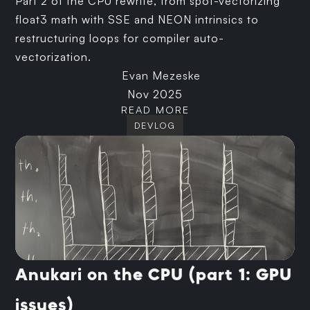
Part 2 of the CPU rewrite, from spot-vectorizing
float3 math with SSE and NEON intrinsics to
restructuring loops for compiler auto-
vectorization.
Evan Mezeske
Nov 2025
READ MORE
DEVLOG
Anukari on the CPU (part 1: GPU
issues)