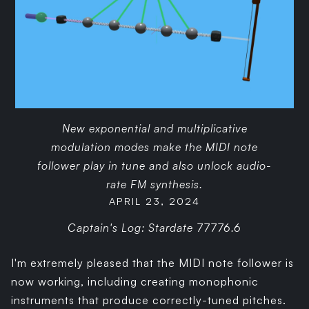
New exponential and multiplicative
modulation modes make the MIDI note
follower play in tune and also unlock audio-
rate FM synthesis.
APRIL 23, 2024
Captain's Log: Stardate 77776.6
I'm extremely pleased that the MIDI note follower is
now working, including creating monophonic
instruments that produce correctly-tuned pitches.