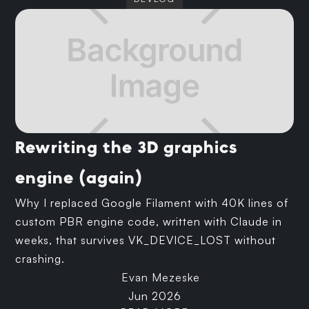
Rewriting the 3D graphics
engine (again)
Why I replaced Google Filament with 40K lines of
custom PBR engine code, written with Claude in
weeks, that survives VK_DEVICE_LOST without
crashing.
Evan Mezeske
Jun 2026