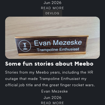
Jun 2026
READ MORE
DEVLOG
Some fun stories about Meebo
Stories from my Meebo years, including the HR
outage that made Trampoline Enthusiast my
official job title and the great finger rocket wars.
Evan Mezeske
Jun 2026
READ MORE