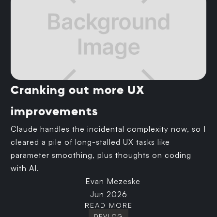
Cranking out more UX
improvements
Claude handles the incidental complexity now, so I
cleared a pile of long-stalled UX tasks like
parameter smoothing, plus thoughts on coding
with AI.
Evan Mezeske
Jun 2026
READ MORE
DEVLOG