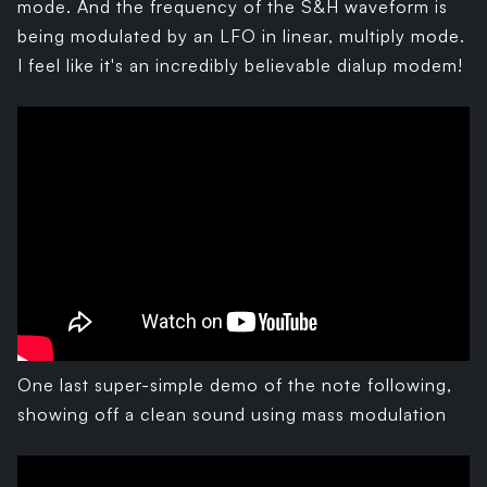
mode. And the frequency of the S&H waveform is
being modulated by an LFO in linear, multiply mode.
I feel like it's an incredibly believable dialup modem!
One last super-simple demo of the note following,
showing off a clean sound using mass modulation