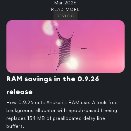
Mar 2026
READ MORE
DEVLOG
RAM savings in the 0.9.26
release
How 0.9.26 cuts Anukari's RAM use. A lock-free
background allocator with epoch-based freeing
replaces 154 MB of preallocated delay line
buffers.