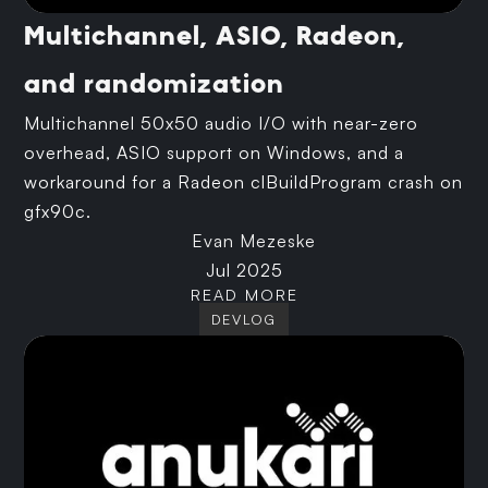
Multichannel, ASIO, Radeon,
and randomization
Multichannel 50x50 audio I/O with near-zero
overhead, ASIO support on Windows, and a
workaround for a Radeon clBuildProgram crash on
gfx90c.
Evan Mezeske
Jul 2025
READ MORE
DEVLOG