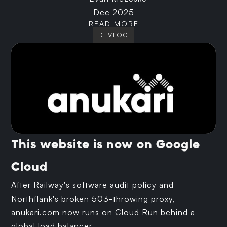
Dec 2025
READ MORE
DEVLOG
This website is now on Google
Cloud
After Railway's software audit policy and
Northflank's broken 503-throwing proxy,
anukari.com now runs on Cloud Run behind a
global load balancer.