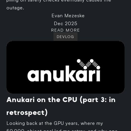
outage.
Evan Mezeske
Dec 2025
READ MORE
DEVLOG
Anukari on the CPU (part 3: in
retrospect)
Looking back at the GPU years, where my