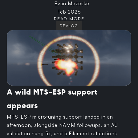
Evan Mezeske
Feb 2026
READ MORE
DEVLOG
A wild MTS-ESP support
appears
MTS-ESP microtuning support landed in an
afternoon, alongside NAMM followups, an AU
validation hang fix, and a Filament reflections