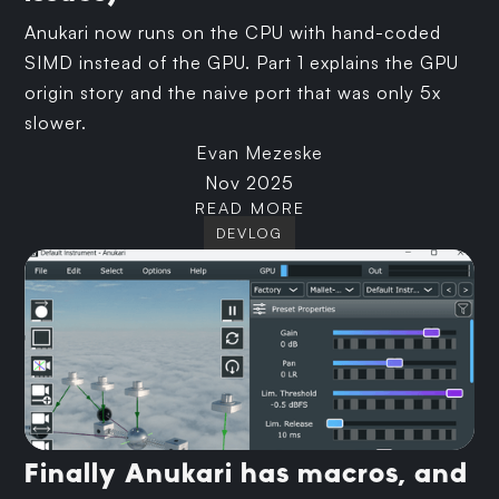
Anukari now runs on the CPU with hand-coded
SIMD instead of the GPU. Part 1 explains the GPU
origin story and the naive port that was only 5x
slower.
Evan Mezeske
Nov 2025
READ MORE
DEVLOG
Finally Anukari has macros, and