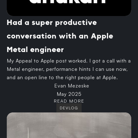
Had a super productive
conversation with an Apple
Metal engineer
My Appeal to Apple post worked. I got a call with a
Metal engineer, performance hints I can use now,
and an open line to the right people at Apple.
Evan Mezeske
May 2025
READ MORE
DEVLOG