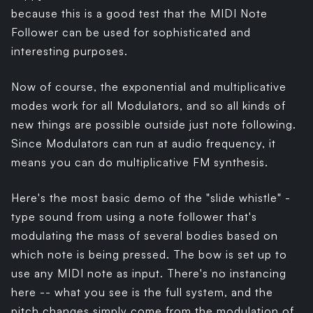
because this is a good test that the MIDI Note
Follower can be used for sophisticated and
interesting purposes.
Now of course, the exponential and multiplicative
modes work for all Modulators, and so all kinds of
new things are possible outside just note following.
Since Modulators can run at audio frequency, it
means you can do multiplicative FM synthesis.
Here's the most basic demo of the "slide whistle" -
type sound from using a note follower that's
modulating the mass of several bodies based on
which note is being pressed. The bow is set up to
use any MIDI note as input. There's no instancing
here -- what you see is the full system, and the
pitch changes simply come from the modulation of