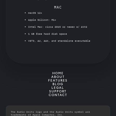
MAC
macOS 12+
Apple Silicon: M1+
Intel Mac: circa 2015 or newer w/ AVX2
1 GB free hard disk space
VST3, AU, AAX, and standalone executable
HOME
ABOUT
FEATURES
BLOG
LEGAL
SUPPORT
CONTACT
The Audio Units logo and the Audio Units symbol are
trademarks of Apple Computer, Inc.