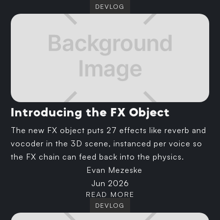
DEVLOG
Introducing the FX Object
The new FX object puts 27 effects like reverb and
vocoder in the 3D scene, instanced per voice so
the FX chain can feed back into the physics.
Evan Mezeske
Jun 2026
READ MORE
DEVLOG