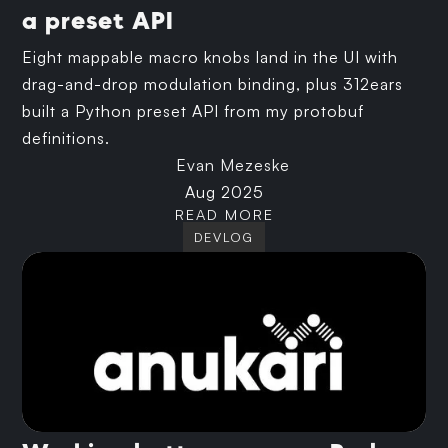
a preset API
Eight mappable macro knobs land in the UI with
drag-and-drop modulation binding, plus 312ears
built a Python preset API from my protobuf
definitions.
Evan Mezeske
Aug 2025
READ MORE
DEVLOG