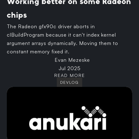
Working better on some Radeon
chips
The Radeon gfx90c driver aborts in
clBuildProgram because it can't index kernel
argument arrays dynamically. Moving them to
constant memory fixed it.
Evan Mezeske
Jul 2025
READ MORE
DEVLOG