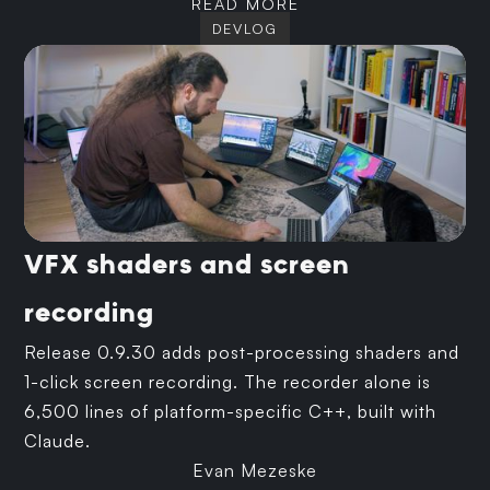
READ MORE
DEVLOG
VFX shaders and screen
recording
Release 0.9.30 adds post-processing shaders and
1-click screen recording. The recorder alone is
6,500 lines of platform-specific C++, built with
Claude.
Evan Mezeske