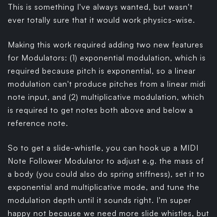
This is something I've always wanted, but wasn't
ever totally sure that it would work physics-wise.
Making this work required adding two new features
for Modulators: (1) exponential modulation, which is
required because pitch is exponential, so a linear
modulation can't produce pitches from a linear midi
note input, and (2) multiplicative modulation, which
is required to get notes both above and below a
reference note.
So to get a slide-whistle, you can hook up a MIDI
Note Follower Modulator to adjust e.g. the mass of
a body (you could also do spring stiffness), set it to
exponential and multiplicative mode, and tune the
modulation depth until it sounds right. I'm super
happy not because we need more slide whistles, but