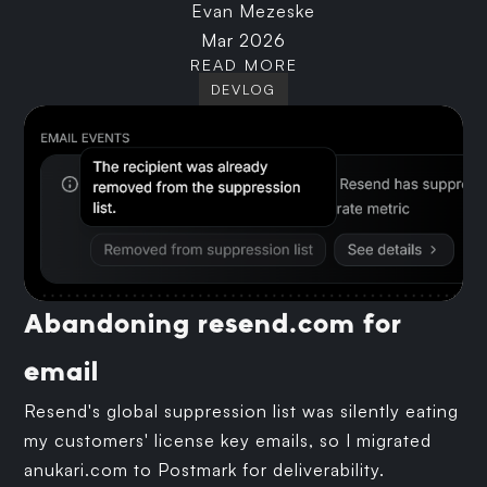
Evan Mezeske
Mar 2026
READ MORE
DEVLOG
Abandoning resend.com for
email
Resend's global suppression list was silently eating
my customers' license key emails, so I migrated
anukari.com to Postmark for deliverability.