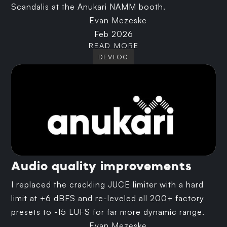
Scandalis at the Anukari NAMM booth.
Evan Mezeske
Feb 2026
READ MORE
DEVLOG
Audio quality improvements
I replaced the crackling JUCE limiter with a hard
limit at +6 dBFS and re-leveled all 200+ factory
presets to -15 LUFS for far more dynamic range.
Evan Mezeske