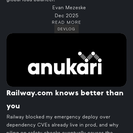
Evan Mezeske
Dec 2025
READ MORE
DEVLOG
Railway.com knows better than
you
Railway blocked my emergency deploy over
dependency CVEs already live in prod, and why
piling on safety checks eventually causes the