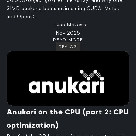
50,000-object goal led me astray, and why one
SIMD backend beats maintaining CUDA, Metal,
and OpenCL.
Evan Mezeske
Nov 2025
READ MORE
DEVLOG
Anukari on the CPU (part 2: CPU
optimization)