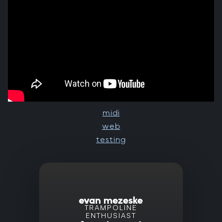
midi
web
testing
evan mezeske
TRAMPOLINE
ENTHUSIAST