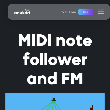
Try It Free
BUY
MIDI note
follower
and FM