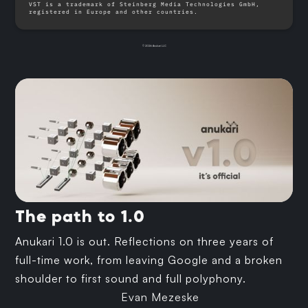
VST is a trademark of Steinberg Media Technologies GmbH,
registered in Europe and other countries.
© 2026 Anukari LLC
The path to 1.0
Anukari 1.0 is out. Reflections on three years of
full-time work, from leaving Google and a broken
shoulder to first sound and full polyphony.
Evan Mezeske