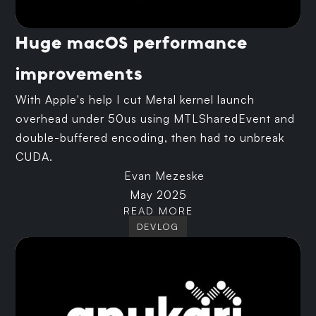
Huge macOS performance
improvements
With Apple's help I cut Metal kernel launch
overhead under 50us using MTLSharedEvent and
double-buffered encoding, then had to unbreak
CUDA.
Evan Mezeske
May 2025
READ MORE
DEVLOG