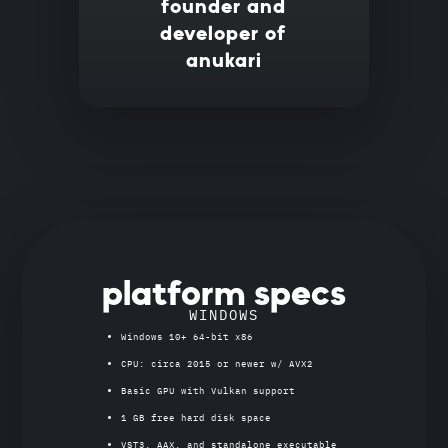
founder and
developer of
anukari
platform specs
WINDOWS
Windows 10+ 64-bit x86
CPU: circa 2015 or newer w/ AVX2
Basic GPU with Vulkan support
1 GB free hard disk space
VST3, AAX, and standalone executable