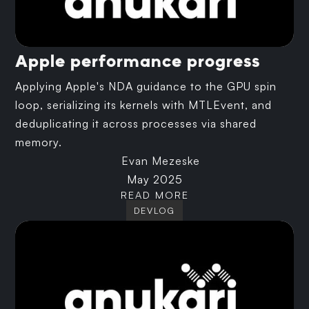
Apple performance progress
Applying Apple's NDA guidance to the GPU spin
loop, serializing its kernels with MTLEvent, and
deduplicating it across processes via shared
memory.
Evan Mezeske
May 2025
READ MORE
DEVLOG