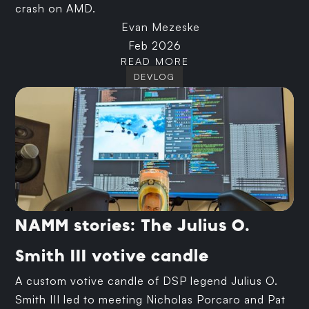
crash on AMD.
Evan Mezeske
Feb 2026
READ MORE
DEVLOG
NAMM stories: The Julius O.
Smith III votive candle
A custom votive candle of DSP legend Julius O.
Smith III led to meeting Nicholas Porcaro and Pat