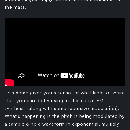
the mass.
This demo gives you a sense for what kinds of weird
stuff you can do by using multiplicative FM
synthesis (along with some recursive modulation).
What's happening is the pitch is being modulated by
a sample & hold waveform in exponential, multiply