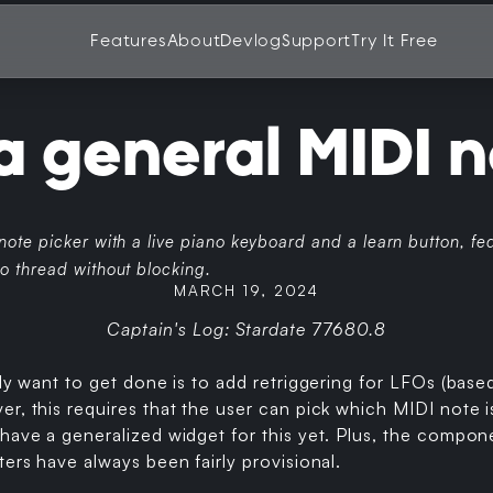
Features
About
Devlog
Support
Try It Free
a general MIDI n
 note picker with a live piano keyboard and a learn button, 
o thread without blocking.
MARCH 19, 2024
Captain's Log: Stardate 77680.8
lly want to get done is to add retriggering for LFOs (bas
r, this requires that the user can pick which MIDI note i
have a generalized widget for this yet. Plus, the compone
ters have always been fairly provisional.