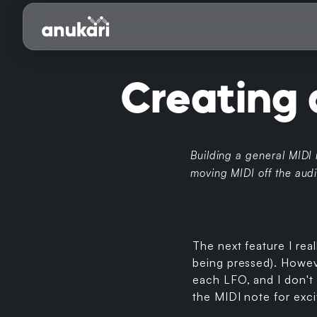
Creating 
Building a general MIDI
moving MIDI off the audi
The next feature I rea
being pressed). Howeve
each LFO, and I don't 
the MIDI note for exci