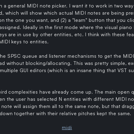
n a general MIDI note picker. I want it to work in two ways
d, which will show which actual MIDI notes are being pres
 on the one you want, and (2) a "learn" button that you cl
assigned. Ideally in the first mode where the visual piano
ys are in use by other entities, etc. I think with these fea
IDI keys to entities.
he SPSC queue and listener mechanisms to get the MIDI
ad without blocking/allocating. This was pretty simple, ex
 multiple GUI editors (which is an insane thing that VST s
eird complexities have already come up. The main open qu
n the user has selected N entities with different MIDI n
a note will assign them all to the same note, but that drag
down together with their relative pitches kept the same.
midi