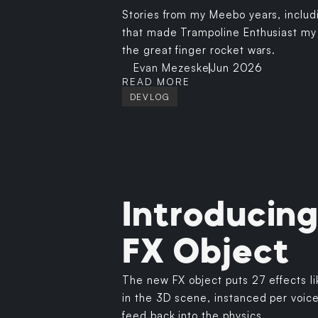
Stories from my Meebo years, includ
that made Trampoline Enthusiast my of
the great finger rocket wars.
Evan Mezeske
Jun 2026
READ MORE
DEVLOG
Introducing
FX Object
The new FX object puts 27 effects l
in the 3D scene, instanced per voic
feed back into the physics.