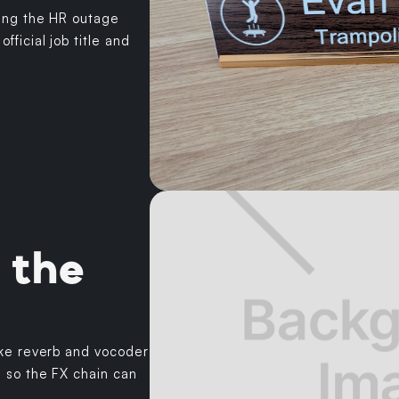
ing the HR outage
ficial job title and
 the
ike reverb and vocoder
e so the FX chain can