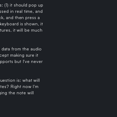
: (1) it should pop up
sed in real time, and
ick, and then press a
 keyboard is shown, it
tures, it will be much
 data from the audio
cept making sure it
upports but I've never
estion is: what will
otes? Right now I'm
ging the note will