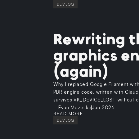
DEVLOG
Rewriting t
graphics e
(again)
Why I replaced Google Filament wit
PBR engine code, written with Claud
survives VK_DEVICE_LOST without c
Evan Mezeske
Jun 2026
READ MORE
DEVLOG