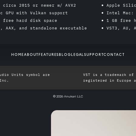
: circa 2015 or newer w/ AVX2
Apple Sili
ic GPU with Vulkan support
Intel Mac:
B free hard disk space
1 GB free 
3, AAX, and standalone executable
VST3, AU, 
HOME
ABOUT
FEATURES
BLOG
LEGAL
SUPPORT
CONTACT
udio Units symbol are
VST is a trademark of
Inc.
registered in Europe 
© 2026 Anukari LLC