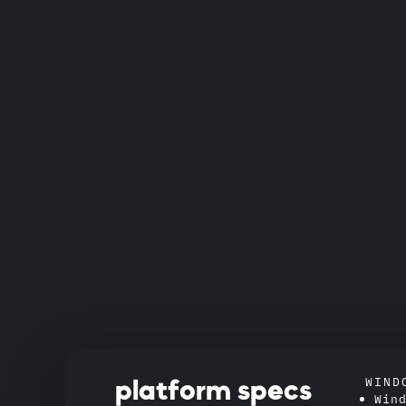
WIND
platform specs
Win