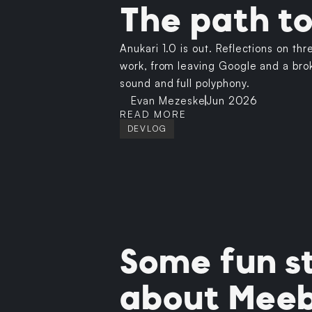
The path to
Anukari 1.0 is out. Reflections on thr
work, from leaving Google and a brok
sound and full polyphony.
Evan Mezeske
Jun 2026
READ MORE
DEVLOG
Some fun st
about Mee