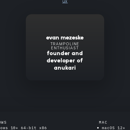
ux
evan mezeske
TRAMPOLINE
ENTHUSIAST
founder and
developer of
anukari
OWS
MAC
dows 10+ 64-bit x86
macOS 12+