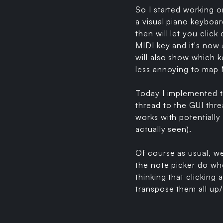
So I started working o
a visual piano keyboar
then will let you click
MIDI key and it's now 
will also show which ke
less annoying to map M
Today I implemented t
thread to the GUI thre
works with potentially
actually seen).
Of course as usual, w
the note picker do whe
thinking that clicking 
transpose them all up/