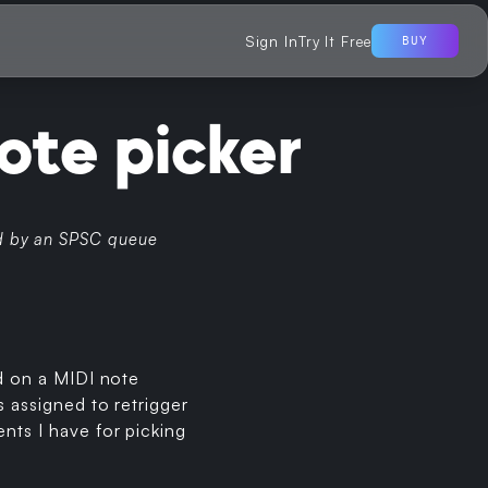
Sign In
Try It Free
BUY
ote picker
fed by an SPSC queue
ed on a MIDI note
s assigned to retrigger
nts I have for picking