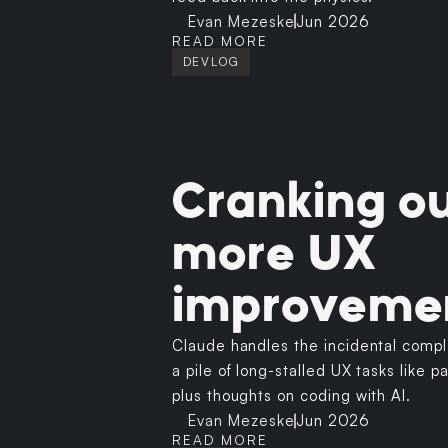
Evan Mezeske
Jun 2026
READ MORE
DEVLOG
Cranking o
more UX
improveme
Claude handles the incidental comple
a pile of long-stalled UX tasks like 
plus thoughts on coding with AI.
Evan Mezeske
Jun 2026
READ MORE