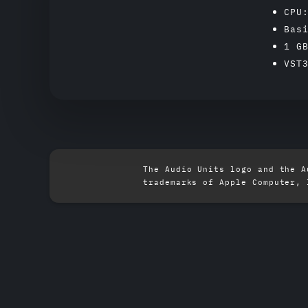
CPU
Bas
1 G
VST
The Audio Units logo and the A
trademarks of Apple Computer, 