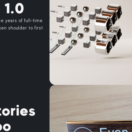
 1.0
ee years of full-time
en shoulder to first
ories
bo