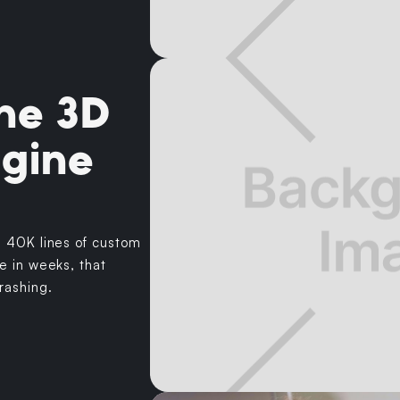
he 3D
ngine
h 40K lines of custom
e in weeks, that
rashing.