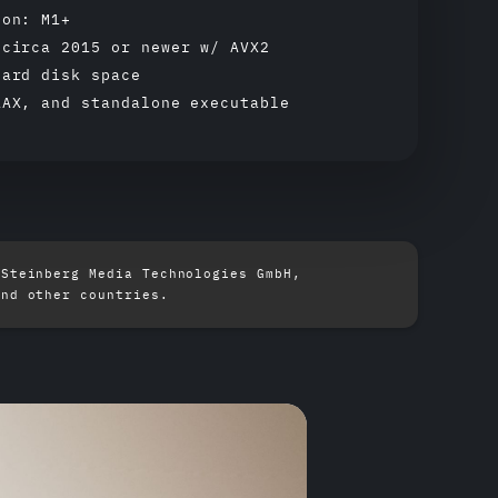
con: M1+
 circa 2015 or newer w/ AVX2
hard disk space
AAX, and standalone executable
 Steinberg Media Technologies GmbH,
and other countries.