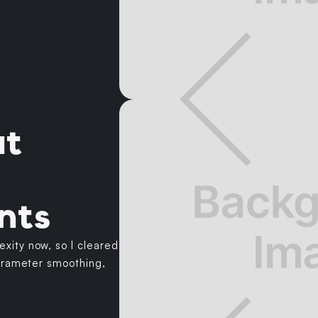
ut
nts
xity now, so I cleared
parameter smoothing,