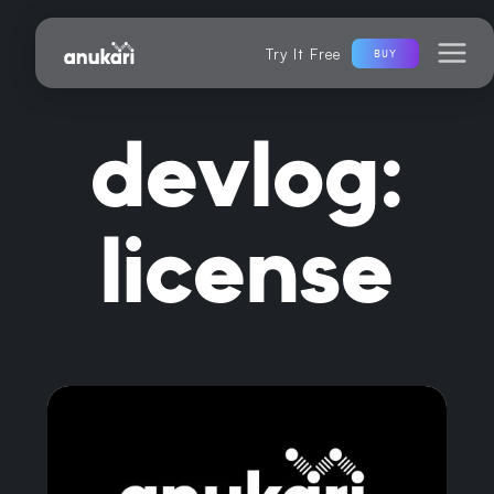
Try It Free
BUY
devlog:
license