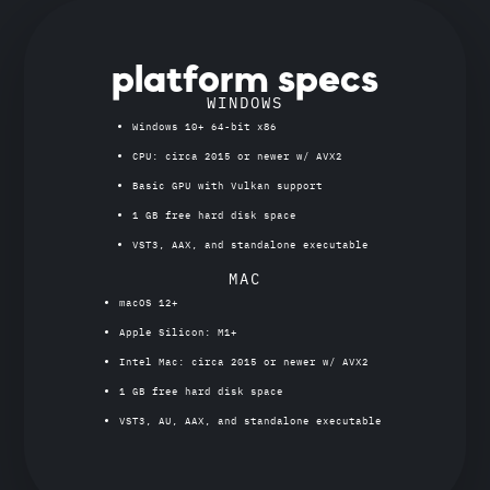
platform specs
WINDOWS
Windows 10+ 64-bit x86
CPU: circa 2015 or newer w/ AVX2
Basic GPU with Vulkan support
1 GB free hard disk space
VST3, AAX, and standalone executable
MAC
macOS 12+
Apple Silicon: M1+
Intel Mac: circa 2015 or newer w/ AVX2
1 GB free hard disk space
VST3, AU, AAX, and standalone executable