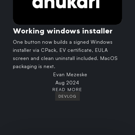
Working windows installer
One button now builds a signed Windows
installer via CPack, EV certificate, EULA
screen and clean uninstall included. MacOS
packaging is next.
Evan Mezeske
Aug 2024
READ MORE
DEVLOG